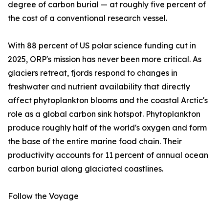
degree of carbon burial — at roughly five percent of
the cost of a conventional research vessel.
With 88 percent of US polar science funding cut in
2025, ORP's mission has never been more critical. As
glaciers retreat, fjords respond to changes in
freshwater and nutrient availability that directly
affect phytoplankton blooms and the coastal Arctic's
role as a global carbon sink hotspot. Phytoplankton
produce roughly half of the world's oxygen and form
the base of the entire marine food chain. Their
productivity accounts for 11 percent of annual ocean
carbon burial along glaciated coastlines.
Follow the Voyage