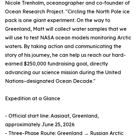
Nicole Trenholm, oceanographer and co-founder of
Ocean Research Project. "Circling the North Pole ice
pack is one giant experiment. On the way to
Greenland, Matt will collect water samples that we
will use to test NASA ocean models monitoring Arctic
waters. By taking action and communicating the
story of his journey, he can help us reach our hard-
earned $250,000 fundraising goal, directly
advancing our science mission during the United
Nations–designated Ocean Decade."
Expedition at a Glance
- Official start line: Aasiaat, Greenland,
approximately June 25, 2026
- Three-Phase Route: Greenland → Russian Arctic