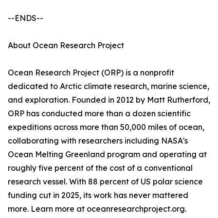
--ENDS--
About Ocean Research Project
Ocean Research Project (ORP) is a nonprofit
dedicated to Arctic climate research, marine science,
and exploration. Founded in 2012 by Matt Rutherford,
ORP has conducted more than a dozen scientific
expeditions across more than 50,000 miles of ocean,
collaborating with researchers including NASA's
Ocean Melting Greenland program and operating at
roughly five percent of the cost of a conventional
research vessel. With 88 percent of US polar science
funding cut in 2025, its work has never mattered
more. Learn more at oceanresearchproject.org.