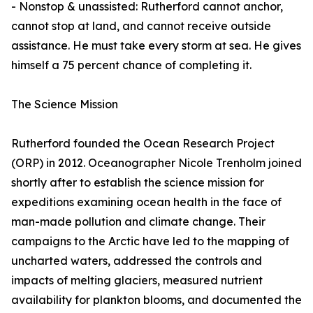
- Nonstop & unassisted: Rutherford cannot anchor,
cannot stop at land, and cannot receive outside
assistance. He must take every storm at sea. He gives
himself a 75 percent chance of completing it.
The Science Mission
Rutherford founded the Ocean Research Project
(ORP) in 2012. Oceanographer Nicole Trenholm joined
shortly after to establish the science mission for
expeditions examining ocean health in the face of
man-made pollution and climate change. Their
campaigns to the Arctic have led to the mapping of
uncharted waters, addressed the controls and
impacts of melting glaciers, measured nutrient
availability for plankton blooms, and documented the