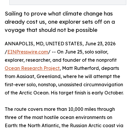
Sailing to prove what climate change has
already cost us, one explorer sets off on a
voyage that should not be possible
ANNAPOLIS, MD, UNITED STATES, June 23, 2026
/
EINPresswire.com
/ -- On June 25, solo sailor,
explorer, researcher, and founder of the nonprofit
Ocean Research Project
, Matt Rutherford, departs
from Aasiaat, Greenland, where he will attempt the
first-ever solo, nonstop, unassisted circumnavigation
of the Arctic Ocean. His target finish is early October.
The route covers more than 10,000 miles through
three of the most hostile ocean environments on
Earth: the North Atlantic, the Russian Arctic coast via