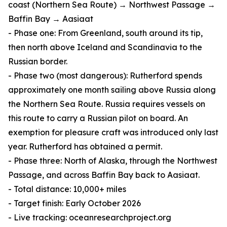
coast (Northern Sea Route) → Northwest Passage →
Baffin Bay → Aasiaat
- Phase one: From Greenland, south around its tip,
then north above Iceland and Scandinavia to the
Russian border.
- Phase two (most dangerous): Rutherford spends
approximately one month sailing above Russia along
the Northern Sea Route. Russia requires vessels on
this route to carry a Russian pilot on board. An
exemption for pleasure craft was introduced only last
year. Rutherford has obtained a permit.
- Phase three: North of Alaska, through the Northwest
Passage, and across Baffin Bay back to Aasiaat.
- Total distance: 10,000+ miles
- Target finish: Early October 2026
- Live tracking: oceanresearchproject.org