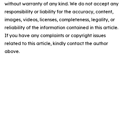
without warranty of any kind. We do not accept any
responsibility or liability for the accuracy, content,
images, videos, licenses, completeness, legality, or
reliability of the information contained in this article.
If you have any complaints or copyright issues
related to this article, kindly contact the author
above.