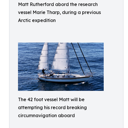
Matt Rutherford abord the research
vessel Marie Tharp, during a previous
Arctic expedition
The 42 foot vessel Matt will be
attempting his record breaking
circumnavigation aboard