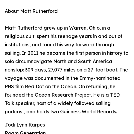
About Matt Rutherford
Matt Rutherford grew up in Warren, Ohio, in a
religious cult, spent his teenage years in and out of
institutions, and found his way forward through
sailing. In 2011 he became the first person in history to
solo circumnavigate North and South America
nonstop: 309 days, 27,077 miles on a 27-foot boat. The
voyage was documented in the Emmy-nominated
PBS film Red Dot on the Ocean. On returning, he
founded the Ocean Research Project. He is a TED
Talk speaker, host of a widely followed sailing
podcast, and holds two Guinness World Records.
Jodi Lynn Karpes
Roam Generation