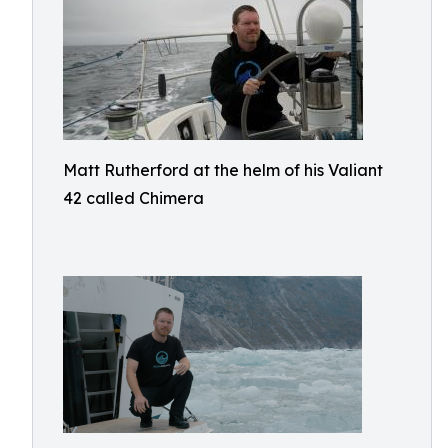
Matt Rutherford at the helm of his Valiant
42 called Chimera