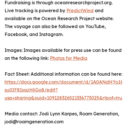
Fundraising is through oceanresearchproject.org.
Live tracking is powered by
PredictWind
and
available on the Ocean Research Project website.
The voyage can also be followed on YouTube,
Facebook, and Instagram.
Images: Images available for press use can be found
on the following link:
Photos for Media
Fact Sheet: Additional information can be found here:
https://docs.google.com/document/d/1A0ANdHYo1H
su0IF8IsazHliGo8/edit?
usp=sharing&ouid=109128326521336773025&rtpof=true
Media contact: Jodi Lynn Karpes, Roam Generation,
jodi@roamgeneration.com