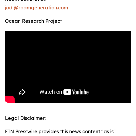
jodi@roamgeneration.com
Ocean Research Project
Legal Disclaimer:
EIN Presswire provides this news content "as is"