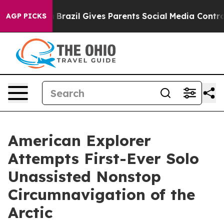
outh
Brazil Gives Parents Social Media Controls for The
AGP PICKS
American Explorer
Attempts First-Ever Solo
Unassisted Nonstop
Circumnavigation of the
Arctic