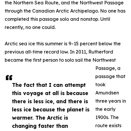
the Northern Sea Route, and the Northwest Passage
through the Canadian Arctic Archipelago. No one has
completed this passage solo and nonstop. Until
recently, no one could.
Arctic sea ice this summer is 9–15 percent below the
previous all-time record low. In 2011, Rutherford
became the first person to solo sail the Northwest
Passage, a
passage that
The fact that I can attempt
took
this voyage at all is because
Amundsen
there is less ice, and there is
three years in
less ice because the planet is
the early
warmer. The Arctic is
1900s. The
changing faster than
route exists