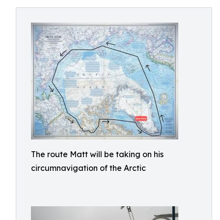
The route Matt will be taking on his
circumnavigation of the Arctic