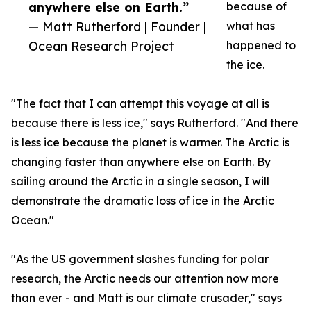
anywhere else on Earth.”
because of
— Matt Rutherford | Founder |
what has
Ocean Research Project
happened to
the ice.
"The fact that I can attempt this voyage at all is
because there is less ice," says Rutherford. "And there
is less ice because the planet is warmer. The Arctic is
changing faster than anywhere else on Earth. By
sailing around the Arctic in a single season, I will
demonstrate the dramatic loss of ice in the Arctic
Ocean."
"As the US government slashes funding for polar
research, the Arctic needs our attention now more
than ever - and Matt is our climate crusader," says