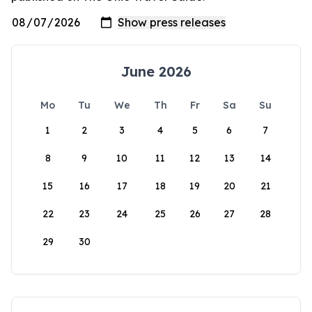
June 2026
Mo
Tu
We
Th
Fr
Sa
Su
1
2
3
4
5
6
7
8
9
10
11
12
13
14
15
16
17
18
19
20
21
22
23
24
25
26
27
28
29
30