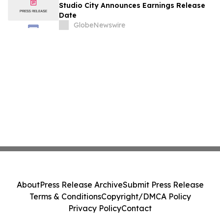
August
Studio City Announces Earnings Release
Date
GlobeNewswire
About
Press Release Archive
Submit Press Release
Terms & Conditions
Copyright/DMCA Policy
Privacy Policy
Contact