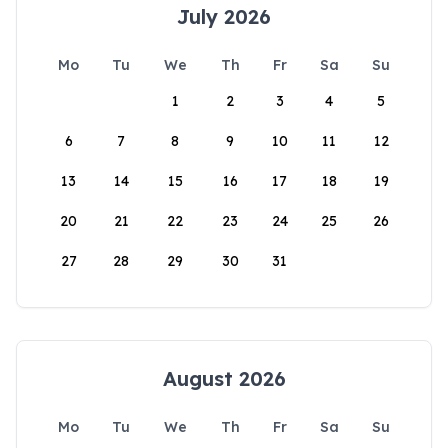
July 2026
Mo
Tu
We
Th
Fr
Sa
Su
1
2
3
4
5
6
7
8
9
10
11
12
13
14
15
16
17
18
19
20
21
22
23
24
25
26
27
28
29
30
31
August 2026
Mo
Tu
We
Th
Fr
Sa
Su