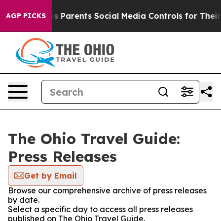
Brazil Gives Parents Social Media Controls for Their K
AGP PICKS
The Ohio Travel Guide:
Press Releases
Get by Email
Browse our comprehensive archive of press releases
by date.
Select a specific day to access all press releases
published on The Ohio Travel Guide.