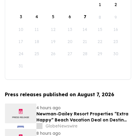
1
2
3
4
5
6
7
8
9
10
11
12
13
14
15
16
17
18
19
20
21
22
23
24
25
26
27
28
29
30
31
Press releases published on August 7, 2026
4 hours ago
Newman-Dailey Resort Properties “Extra
Happy” Beach Vacation Deal on Destin
Vacation Rentals Helps Families Take an
GlobeNewswire
Affordable Florida Beach Vacation in
8 hours ago