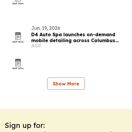
Jun. 19, 2026
D4 Auto Spa launches on-demand
mobile detailing across Columbus
AGP
suburbs
Show More
Sign up for: