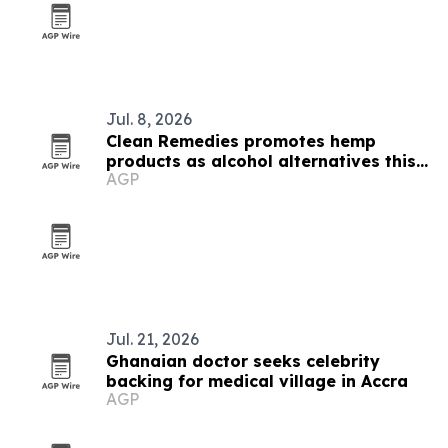
Jul. 8, 2026
Clean Remedies promotes hemp
products as alcohol alternatives this
AGP
summer
Jul. 21, 2026
Ghanaian doctor seeks celebrity
backing for medical village in Accra
AGP