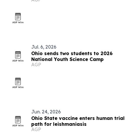
Jul. 6, 2026
Ohio sends two students to 2026
National Youth Science Camp
AGP
Jun. 24, 2026
Ohio State vaccine enters human trial
path for leishmaniasis
AGP