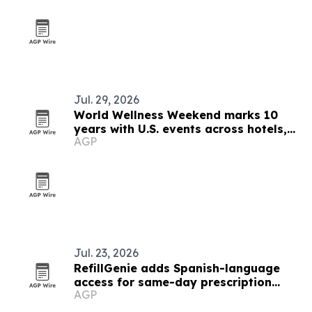
Jul. 29, 2026
World Wellness Weekend marks 10
years with U.S. events across hotels,
AGP
clubs and spas
Jul. 23, 2026
RefillGenie adds Spanish-language
access for same-day prescription
AGP
refills