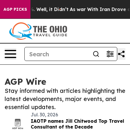
 40%. Well, it Didn’t
As war With Iran Drove oil Pri
AGP PICKS
AGP Wire
Stay informed with articles highlighting the
latest developments, major events, and
essential updates.
Jul. 30, 2026
IAOTP names Jill Chitwood Top Travel
Consultant of the Decade