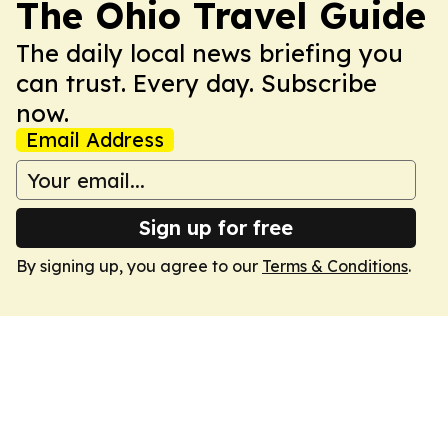
The Ohio Travel Guide
The daily local news briefing you
can trust. Every day. Subscribe
now.
Email Address
Sign up for free
By signing up, you agree to our
Terms & Conditions
.