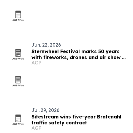
Jun. 22, 2026
Sternwheel Festival marks 50 years
with fireworks, drones and air show on
AGP
the Ohio River
Jul. 29, 2026
Sitestream wins five-year Bratenahl
traffic safety contract
AGP