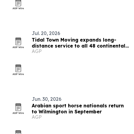
Jul. 20, 2026
Tidal Town Moving expands long-
distance service to all 48 continental
AGP
states
Jun. 30, 2026
Arabian sport horse nationals return
to Wilmington in September
AGP