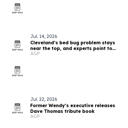
Jul. 14, 2026
Cleveland’s bed bug problem stays
near the top, and experts point to
AGP
everyday exposure
Jul. 22, 2026
Former Wendy’s executive releases
Dave Thomas tribute book
AGP