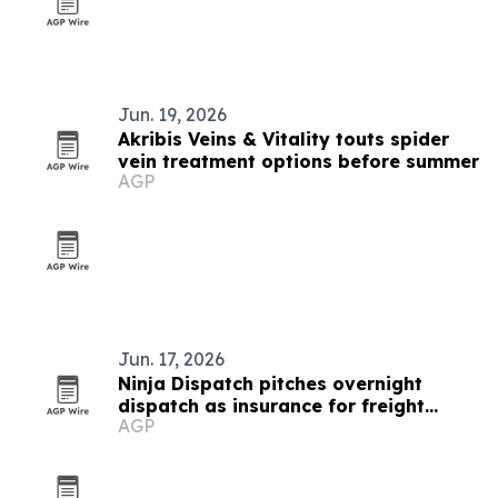
Jun. 19, 2026
Akribis Veins & Vitality touts spider
vein treatment options before summer
AGP
Jun. 17, 2026
Ninja Dispatch pitches overnight
dispatch as insurance for freight
AGP
operations