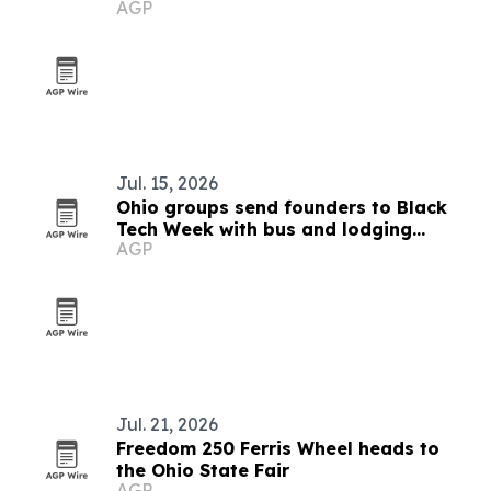
AGP
Jul. 15, 2026
Ohio groups send founders to Black
Tech Week with bus and lodging
AGP
support
Jul. 21, 2026
Freedom 250 Ferris Wheel heads to
the Ohio State Fair
AGP