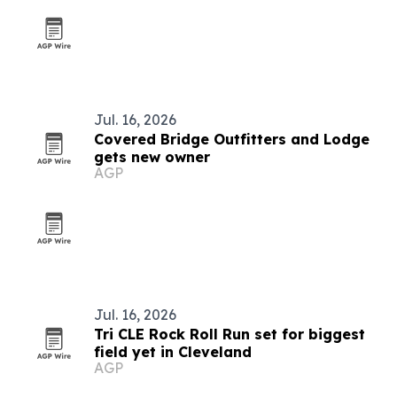
Jul. 16, 2026
Covered Bridge Outfitters and Lodge
gets new owner
AGP
Jul. 16, 2026
Tri CLE Rock Roll Run set for biggest
field yet in Cleveland
AGP