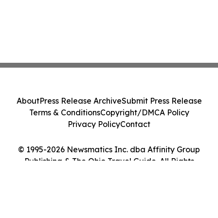
About
Press Release Archive
Submit Press Release
Terms & Conditions
Copyright/DMCA Policy
Privacy Policy
Contact
© 1995-2026 Newsmatics Inc. dba Affinity Group
Publishing & The Ohio Travel Guide. All Rights
Reserved.
Cookie Settings / Your Privacy Choices