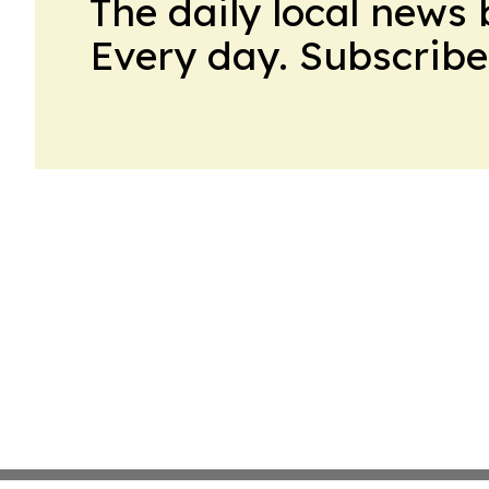
The daily local news 
Every day. Subscribe