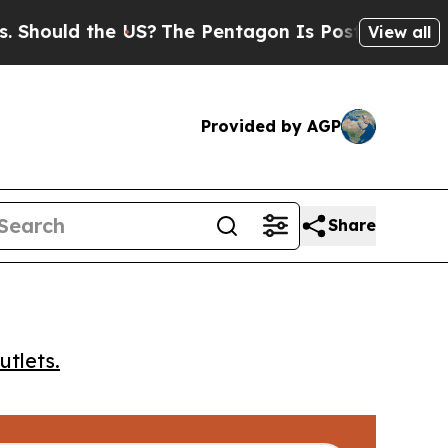
ould the US?
The Pentagon Is Posting Cryptic Bi
View all
Provided by AGP
Share
utlets.