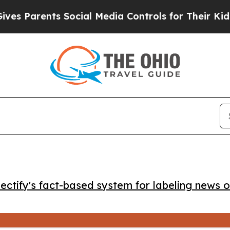
 Parents Social Media Controls for Their Kids. Sh
ctify's fact-based system for labeling news o