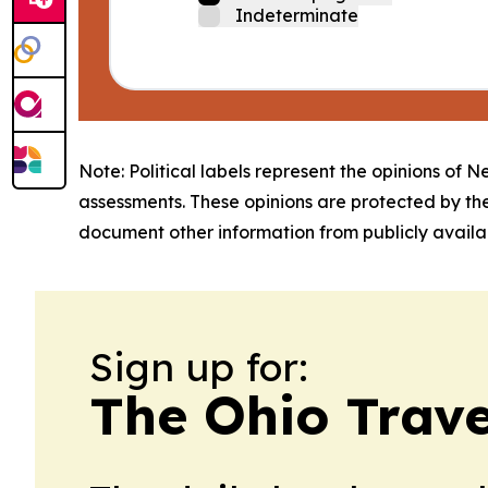
Indeterminate
Note: Political labels represent the opinions of N
assessments. These opinions are protected by th
document other information from publicly availab
Sign up for:
The Ohio Trave