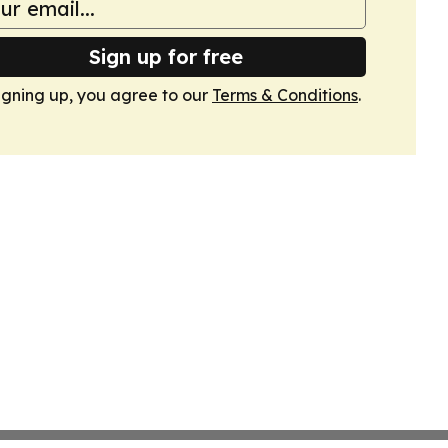
Sign up for free
igning up, you agree to our
Terms & Conditions
.