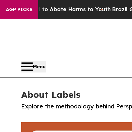
llion Fund to Abate Harms to Youth
Brazil Gives
AGP PICKS
Menu
About Labels
Explore the methodology behind Perspe