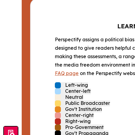
LEAR
Perspectify assigns a political bias
designed to give readers helpful c
making these assessments, a range 
the media freedom environment in t
FAQ page
on the Perspectify websi
Left-wing
Center-left
Neutral
Public Broadcaster
Gov't Institution
Center-right
Right-wing
Pro-Government
Gov't Propaganda