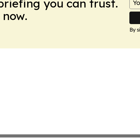
briefing you can trust.
 now.
By s