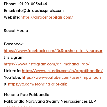
Phone: +91 9010056444
Email: info@drraoshospitals.com
Website:
https://drraoshospitals.com/
Social Media
Facebook:
https://www.facebook.com/Dr.Raoshospital.Neurosurg
Instagram:
https://www.instagram.com/dr_mohana_rao/
LinkedIn:
https://www.linkedin.com/in/drpatibandla/
YouTube:
https://www.youtube.com/user/mrpatiban
X:
https://x.com/MohanaRaoPatib
Mohana Rao Patibandla
Patibandla Narayana Swamy Neurosciences LLP