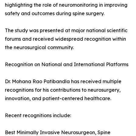
highlighting the role of neuromonitoring in improving
safety and outcomes during spine surgery.
The study was presented at major national scientific
forums and received widespread recognition within
the neurosurgical community.
Recognition on National and International Platforms
Dr. Mohana Rao Patibandla has received multiple
recognitions for his contributions to neurosurgery,
innovation, and patient-centered healthcare.
Recent recognitions include:
Best Minimally Invasive Neurosurgeon, Spine