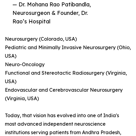
— Dr. Mohana Rao Patibandla,
Neurosurgeon & Founder, Dr.
Rao’s Hospital
Neurosurgery (Colorado, USA)
Pediatric and Minimally Invasive Neurosurgery (Ohio,
USA)
Neuro-Oncology
Functional and Stereotactic Radiosurgery (Virginia,
USA)
Endovascular and Cerebrovascular Neurosurgery
(Virginia, USA)
Today, that vision has evolved into one of India's
most advanced independent neuroscience
institutions serving patients from Andhra Pradesh,