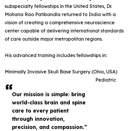
subspecialty fellowships in the United States, Dr.
Mohana Rao Patibandla returned to India with a
vision of creating a comprehensive neuroscience
center capable of delivering international standards
of care outside major metropolitan regions.
His advanced training includes fellowships in:
Minimally Invasive Skull Base Surgery (Ohio, USA)
Pediatric
Our mission is simple: bring
world-class brain and spine
care to every patient
through innovation,
precision, and compassion.”