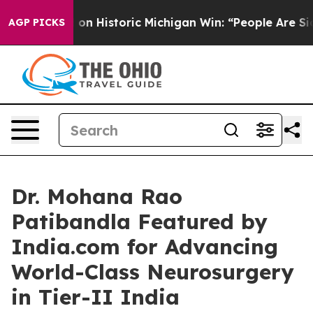
 on Historic Michigan Win: “People Are Sick and Tired o
AGP PICKS
Dr. Mohana Rao
Patibandla Featured by
India.com for Advancing
World-Class Neurosurgery
in Tier-II India