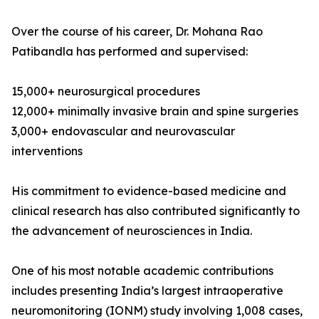
Over the course of his career, Dr. Mohana Rao
Patibandla has performed and supervised:
15,000+ neurosurgical procedures
12,000+ minimally invasive brain and spine surgeries
3,000+ endovascular and neurovascular
interventions
His commitment to evidence-based medicine and
clinical research has also contributed significantly to
the advancement of neurosciences in India.
One of his most notable academic contributions
includes presenting India’s largest intraoperative
neuromonitoring (IONM) study involving 1,008 cases,