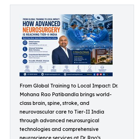
From Global Training to Local Impact: Dr.
Mohana Rao Patibandla brings world-
class brain, spine, stroke, and
neurovascular care to Tier-II India
through advanced neurosurgical
technologies and comprehensive
neuroscience services at Dr. Rao’s