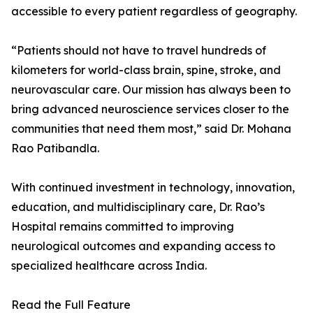
accessible to every patient regardless of geography.
“Patients should not have to travel hundreds of
kilometers for world-class brain, spine, stroke, and
neurovascular care. Our mission has always been to
bring advanced neuroscience services closer to the
communities that need them most,” said Dr. Mohana
Rao Patibandla.
With continued investment in technology, innovation,
education, and multidisciplinary care, Dr. Rao’s
Hospital remains committed to improving
neurological outcomes and expanding access to
specialized healthcare across India.
Read the Full Feature