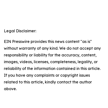
Legal Disclaimer:
EIN Presswire provides this news content "as is"
without warranty of any kind. We do not accept any
responsibility or liability for the accuracy, content,
images, videos, licenses, completeness, legality, or
reliability of the information contained in this article.
If you have any complaints or copyright issues
related to this article, kindly contact the author
above.