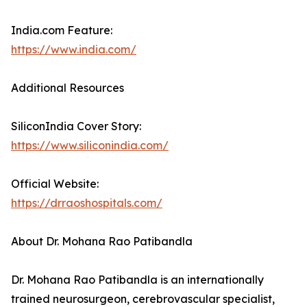
India.com Feature:
https://www.india.com/
Additional Resources
SiliconIndia Cover Story:
https://www.siliconindia.com/
Official Website:
https://drraoshospitals.com/
About Dr. Mohana Rao Patibandla
Dr. Mohana Rao Patibandla is an internationally
trained neurosurgeon, cerebrovascular specialist,