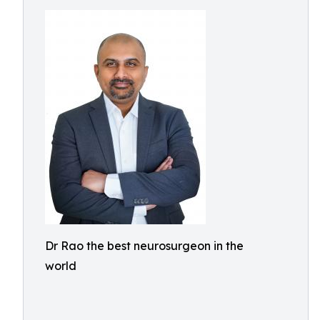
Dr Rao the best neurosurgeon in the
world