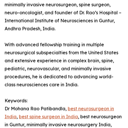
minimally invasive neurosurgeon, spine surgeon,
neuro-oncologist, and founder of Dr. Rao’s Hospital –
International Institute of Neurosciences in Guntur,
Andhra Pradesh, India.
With advanced fellowship training in multiple
neurosurgical subspecialties from the United States
and extensive experience in complex brain, spine,
pediatric, neurovascular, and minimally invasive
procedures, he is dedicated to advancing world-
class neurosciences care in India.
Keywords:
Dr Mohana Rao Patibandla,
best neurosurgeon in
India
,
best spine surgeon in India
, best neurosurgeon
in Guntur, minimally invasive neurosurgery India,