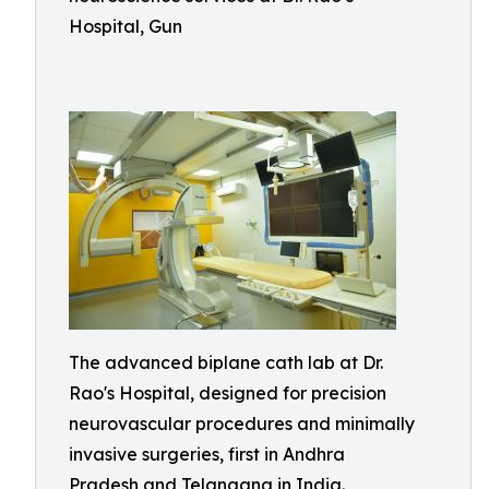
Hospital, Gun
The advanced biplane cath lab at Dr.
Rao's Hospital, designed for precision
neurovascular procedures and minimally
invasive surgeries, first in Andhra
Pradesh and Telangana in India.