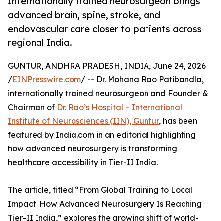
Internationally trained neurosurgeon brings
advanced brain, spine, stroke, and
endovascular care closer to patients across
regional India.
GUNTUR, ANDHRA PRADESH, INDIA, June 24, 2026
/
EINPresswire.com
/ -- Dr. Mohana Rao Patibandla,
internationally trained neurosurgeon and Founder &
Chairman of
Dr. Rao’s Hospital – International
Institute of Neurosciences (IIN), Guntur
, has been
featured by India.com in an editorial highlighting
how advanced neurosurgery is transforming
healthcare accessibility in Tier-II India.
The article, titled “From Global Training to Local
Impact: How Advanced Neurosurgery Is Reaching
Tier-II India,” explores the growing shift of world-