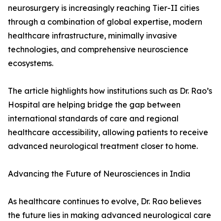
neurosurgery is increasingly reaching Tier-II cities
through a combination of global expertise, modern
healthcare infrastructure, minimally invasive
technologies, and comprehensive neuroscience
ecosystems.
The article highlights how institutions such as Dr. Rao’s
Hospital are helping bridge the gap between
international standards of care and regional
healthcare accessibility, allowing patients to receive
advanced neurological treatment closer to home.
Advancing the Future of Neurosciences in India
As healthcare continues to evolve, Dr. Rao believes
the future lies in making advanced neurological care