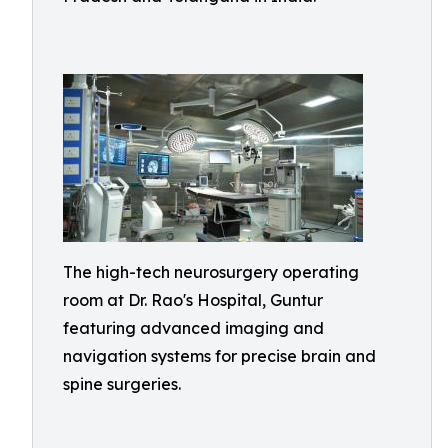
The high-tech neurosurgery operating
room at Dr. Rao's Hospital, Guntur
featuring advanced imaging and
navigation systems for precise brain and
spine surgeries.