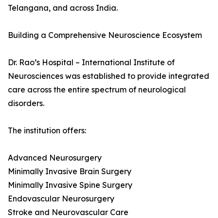
Telangana, and across India.
Building a Comprehensive Neuroscience Ecosystem
Dr. Rao’s Hospital – International Institute of
Neurosciences was established to provide integrated
care across the entire spectrum of neurological
disorders.
The institution offers:
Advanced Neurosurgery
Minimally Invasive Brain Surgery
Minimally Invasive Spine Surgery
Endovascular Neurosurgery
Stroke and Neurovascular Care