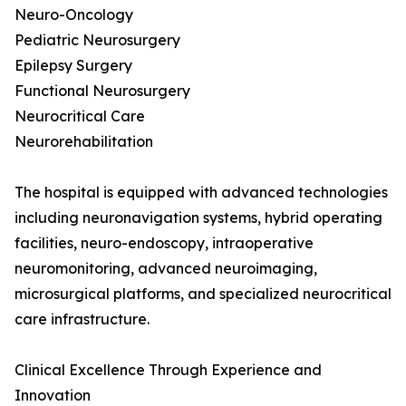
Neuro-Oncology
Pediatric Neurosurgery
Epilepsy Surgery
Functional Neurosurgery
Neurocritical Care
Neurorehabilitation
The hospital is equipped with advanced technologies
including neuronavigation systems, hybrid operating
facilities, neuro-endoscopy, intraoperative
neuromonitoring, advanced neuroimaging,
microsurgical platforms, and specialized neurocritical
care infrastructure.
Clinical Excellence Through Experience and
Innovation