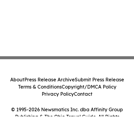
About
Press Release Archive
Submit Press Release
Terms & Conditions
Copyright/DMCA Policy
Privacy Policy
Contact
© 1995-2026 Newsmatics Inc. dba Affinity Group
Publishing & The Ohio Travel Guide. All Rights
Reserved.