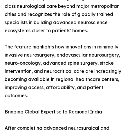
class neurological care beyond major metropolitan
cities and recognizes the role of globally trained
specialists in building advanced neuroscience
ecosystems closer to patients' homes.
The feature highlights how innovations in minimally
invasive neurosurgery, endovascular neurosurgery,
neuro-oncology, advanced spine surgery, stroke
intervention, and neurocritical care are increasingly
becoming available in regional healthcare centers,
improving access, affordability, and patient
outcomes.
Bringing Global Expertise to Regional India
After completing advanced neurosurgical and