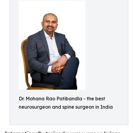
Dr. Mohana Rao Patibandla - the best
neurosurgeon and spine surgeon in India