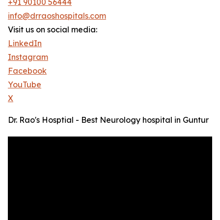
+91 90100 56444
info@drraoshospitals.com
Visit us on social media:
LinkedIn
Instagram
Facebook
YouTube
X
Dr. Rao's Hosptial - Best Neurology hospital in Guntur