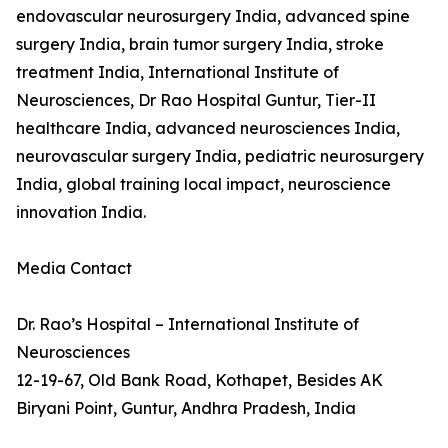
endovascular neurosurgery India, advanced spine
surgery India, brain tumor surgery India, stroke
treatment India, International Institute of
Neurosciences, Dr Rao Hospital Guntur, Tier-II
healthcare India, advanced neurosciences India,
neurovascular surgery India, pediatric neurosurgery
India, global training local impact, neuroscience
innovation India.
Media Contact
Dr. Rao’s Hospital – International Institute of
Neurosciences
12-19-67, Old Bank Road, Kothapet, Besides AK
Biryani Point, Guntur, Andhra Pradesh, India