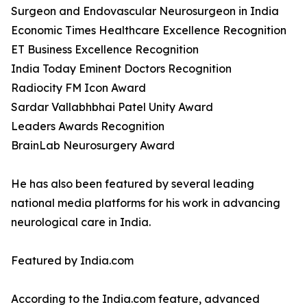
Surgeon and Endovascular Neurosurgeon in India
Economic Times Healthcare Excellence Recognition
ET Business Excellence Recognition
India Today Eminent Doctors Recognition
Radiocity FM Icon Award
Sardar Vallabhbhai Patel Unity Award
Leaders Awards Recognition
BrainLab Neurosurgery Award
He has also been featured by several leading
national media platforms for his work in advancing
neurological care in India.
Featured by India.com
According to the India.com feature, advanced