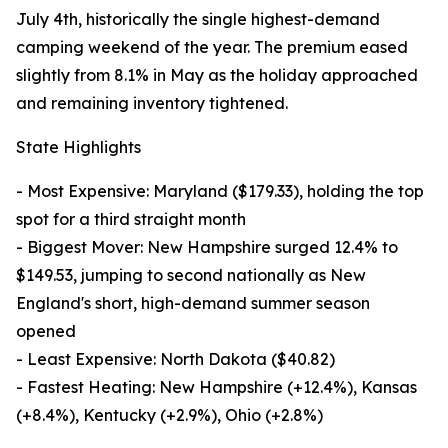
July 4th, historically the single highest-demand
camping weekend of the year. The premium eased
slightly from 8.1% in May as the holiday approached
and remaining inventory tightened.
State Highlights
- Most Expensive: Maryland ($179.33), holding the top
spot for a third straight month
- Biggest Mover: New Hampshire surged 12.4% to
$149.53, jumping to second nationally as New
England's short, high-demand summer season
opened
- Least Expensive: North Dakota ($40.82)
- Fastest Heating: New Hampshire (+12.4%), Kansas
(+8.4%), Kentucky (+2.9%), Ohio (+2.8%)