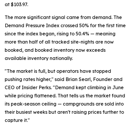
at $103.97.
The more significant signal came from demand. The
Demand Pressure Index crossed 50% for the first time
since the index began, rising to 50.4% — meaning
more than half of all tracked site-nights are now
booked, and booked inventory now exceeds
available inventory nationally.
"The market is full, but operators have stopped
pushing rates higher," said Brian Searl, Founder and
CEO of Insider Perks. "Demand kept climbing in June
while pricing flattened. That tells us the market found
its peak-season ceiling — campgrounds are sold into
their busiest weeks but aren't raising prices further to
capture it."