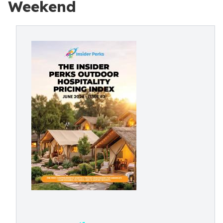
Weekend