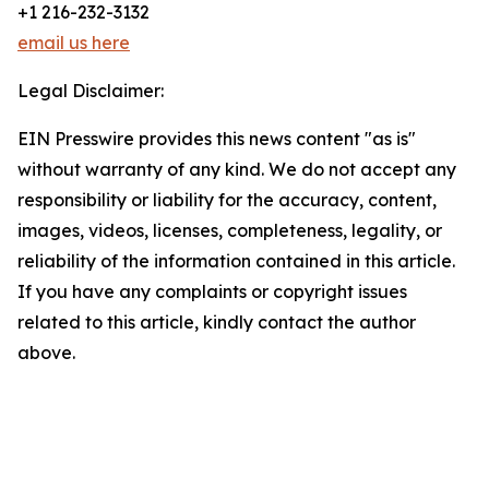
+1 216-232-3132
email us here
Legal Disclaimer:
EIN Presswire provides this news content "as is"
without warranty of any kind. We do not accept any
responsibility or liability for the accuracy, content,
images, videos, licenses, completeness, legality, or
reliability of the information contained in this article.
If you have any complaints or copyright issues
related to this article, kindly contact the author
above.