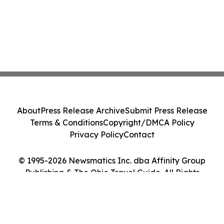
About
Press Release Archive
Submit Press Release
Terms & Conditions
Copyright/DMCA Policy
Privacy Policy
Contact
© 1995-2026 Newsmatics Inc. dba Affinity Group
Publishing & The Ohio Travel Guide. All Rights
Reserved.
Cookie Settings / Your Privacy Choices