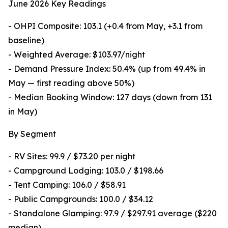
June 2026 Key Readings
- OHPI Composite: 103.1 (+0.4 from May, +3.1 from
baseline)
- Weighted Average: $103.97/night
- Demand Pressure Index: 50.4% (up from 49.4% in
May — first reading above 50%)
- Median Booking Window: 127 days (down from 131
in May)
By Segment
- RV Sites: 99.9 / $73.20 per night
- Campground Lodging: 103.0 / $198.66
- Tent Camping: 106.0 / $58.91
- Public Campgrounds: 100.0 / $34.12
- Standalone Glamping: 97.9 / $297.91 average ($220
median)