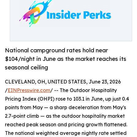
National campground rates hold near
$104/night in June as the market reaches its
seasonal ceiling
CLEVELAND, OH, UNITED STATES, June 23, 2026
/
EINPresswire.com
/ -- The Outdoor Hospitality
Pricing Index (OHPI) rose to 103.1 in June, up just 0.4
points from May — a sharp deceleration from May's
2.7-point climb — as the outdoor hospitality market
reached peak season and pricing growth flattened.
The national weighted average nightly rate settled