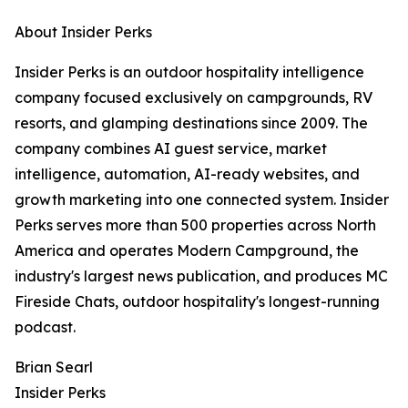
About Insider Perks
Insider Perks is an outdoor hospitality intelligence
company focused exclusively on campgrounds, RV
resorts, and glamping destinations since 2009. The
company combines AI guest service, market
intelligence, automation, AI-ready websites, and
growth marketing into one connected system. Insider
Perks serves more than 500 properties across North
America and operates Modern Campground, the
industry's largest news publication, and produces MC
Fireside Chats, outdoor hospitality's longest-running
podcast.
Brian Searl
Insider Perks