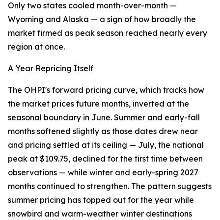
Only two states cooled month-over-month —
Wyoming and Alaska — a sign of how broadly the
market firmed as peak season reached nearly every
region at once.
A Year Repricing Itself
The OHPI's forward pricing curve, which tracks how
the market prices future months, inverted at the
seasonal boundary in June. Summer and early-fall
months softened slightly as those dates drew near
and pricing settled at its ceiling — July, the national
peak at $109.75, declined for the first time between
observations — while winter and early-spring 2027
months continued to strengthen. The pattern suggests
summer pricing has topped out for the year while
snowbird and warm-weather winter destinations