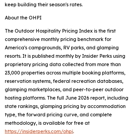
keep building their season's rates.
About the OHPI
The Outdoor Hospitality Pricing Index is the first
comprehensive monthly pricing benchmark for
America's campgrounds, RV parks, and glamping
resorts. It is published monthly by Insider Perks using
proprietary pricing data collected from more than
23,000 properties across multiple booking platforms,
reservation systems, federal recreation databases,
glamping marketplaces, and peer-to-peer outdoor
hosting platforms. The full June 2026 report, including
state rankings, glamping pricing by accommodation
type, the forward pricing curve, and complete
methodology, is available for free at
https://insiderperks.com/ohpi
.