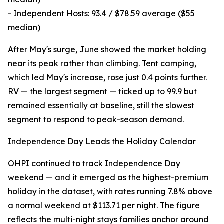
- Independent Hosts: 93.4 / $78.59 average ($55
median)
After May's surge, June showed the market holding
near its peak rather than climbing. Tent camping,
which led May's increase, rose just 0.4 points further.
RV — the largest segment — ticked up to 99.9 but
remained essentially at baseline, still the slowest
segment to respond to peak-season demand.
Independence Day Leads the Holiday Calendar
OHPI continued to track Independence Day
weekend — and it emerged as the highest-premium
holiday in the dataset, with rates running 7.8% above
a normal weekend at $113.71 per night. The figure
reflects the multi-night stays families anchor around