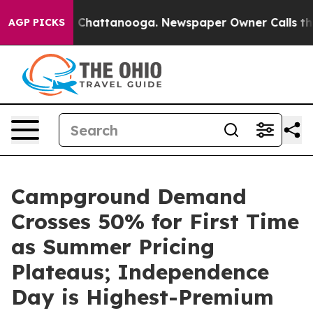
haos in Chattanooga. Newspaper Owner Calls the Peop
AGP PICKS
Campground Demand
Crosses 50% for First Time
as Summer Pricing
Plateaus; Independence
Day is Highest-Premium