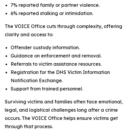
7% reported family or partner violence.
6% reported stalking or intimidation.
The VOICE Office cuts through complexity, offering
clarity and access to:
Offender custody information.
Guidance on enforcement and removal.
Referrals to victim assistance resources.
Registration for the DHS Victim Information
Notification Exchange.
Support from trained personnel.
Surviving victims and families often face emotional,
legal, and logistical challenges long after a crime
occurs. The VOICE Office helps ensure victims get
through that process.