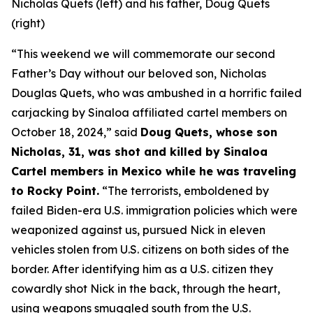
Nicholas Quets (left) and his father, Doug Quets
(right)
“This weekend we will commemorate our second
Father’s Day without our beloved son, Nicholas
Douglas Quets, who was ambushed in a horrific failed
carjacking by Sinaloa affiliated cartel members on
October 18, 2024,”
said
Doug Quets, whose son
Nicholas, 31, was shot and killed by Sinaloa
Cartel members in Mexico while he was traveling
to Rocky Point.
“The terrorists, emboldened by
failed Biden-era U.S. immigration policies which were
weaponized against us, pursued Nick in eleven
vehicles stolen from U.S. citizens on both sides of the
border. After identifying him as a U.S. citizen they
cowardly shot Nick in the back, through the heart,
using weapons smuggled south from the U.S.