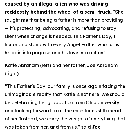
caused by an illegal alien who was driving
recklessly behind the wheel of a semi-truck.
“She
taught me that being a father is more than providing
— it's protecting, advocating, and refusing to stay
silent when change is needed. This Father's Day, I
honor and stand with every Angel Father who turns
his pain into purpose and his love into action.”
Katie Abraham (left) and her father, Joe Abraham
(right)
“This Father's Day, our family is once again facing the
unimaginable reality that Katie is not here. We should
be celebrating her graduation from Ohio University
and looking forward to all the milestones still ahead
of her. Instead, we carry the weight of everything that
was taken from her, and from us,”
said
Joe