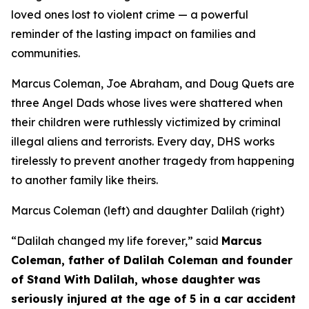
loved ones lost to violent crime — a powerful
reminder of the lasting impact on families and
communities.
Marcus Coleman, Joe Abraham, and Doug Quets are
three Angel Dads whose lives were shattered when
their children were ruthlessly victimized by criminal
illegal aliens and terrorists. Every day, DHS works
tirelessly to prevent another tragedy from happening
to another family like theirs.
Marcus Coleman (left) and daughter Dalilah
(right)
“Dalilah changed my life forever,”
said
Marcus
Coleman, father of Dalilah Coleman and founder
of Stand With Dalilah, whose daughter was
seriously injured at the age of 5 in a car accident