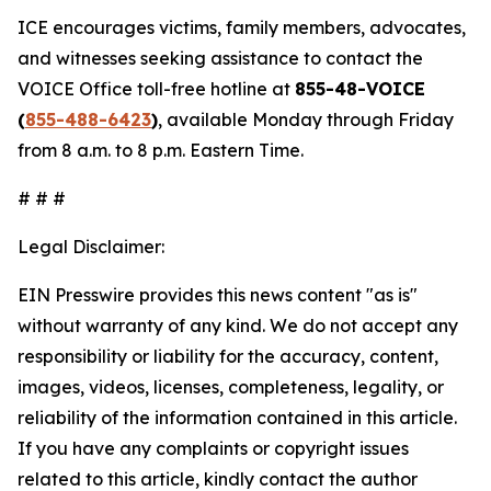
ICE encourages victims, family members, advocates,
and witnesses seeking assistance to contact the
VOICE Office toll-free hotline at
855-48-VOICE
(
855-488-6423
)
, available Monday through Friday
from 8 a.m. to 8 p.m. Eastern Time.
# # #
Legal Disclaimer:
EIN Presswire provides this news content "as is"
without warranty of any kind. We do not accept any
responsibility or liability for the accuracy, content,
images, videos, licenses, completeness, legality, or
reliability of the information contained in this article.
If you have any complaints or copyright issues
related to this article, kindly contact the author