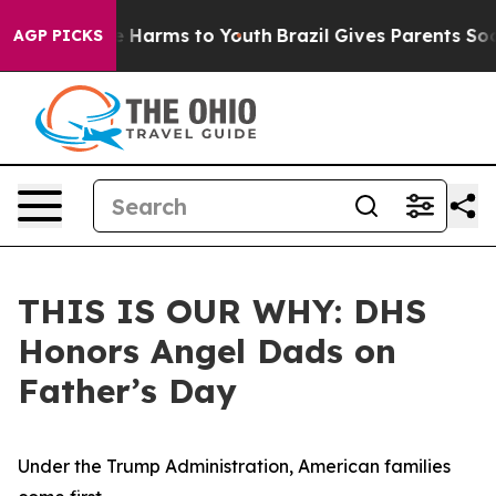
 to Abate Harms to Youth
Brazil Gives Parents Social M
AGP PICKS
THIS IS OUR WHY: DHS
Honors Angel Dads on
Father’s Day
Under the Trump Administration, American families