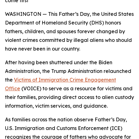
come first
WASHINGTON — This Father’s Day, the United States
Department of Homeland Security (DHS) honors
fathers, children, and spouses forever changed by
violent crimes committed by illegal aliens who should
have never been in our country.
After having been shuttered under the Biden
Administration, the Trump Administration relaunched
the
Victims of Immigration Crime Engagement
Office
(VOICE) to serve as a resource for victims and
their families, providing direct access to alien custody
information, victim services, and guidance.
As families across the nation observe Father’s Day,
U.S. Immigration and Customs Enforcement (ICE)
recognizes the courage of fathers who advocate for