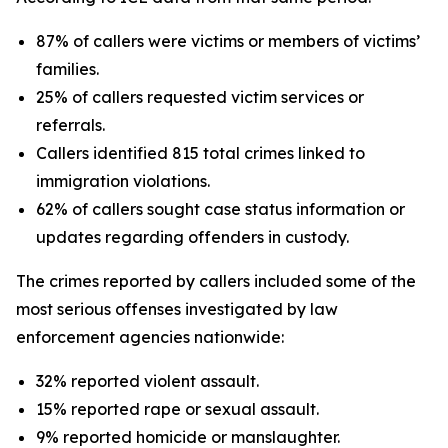
87% of callers were victims or members of victims’
families.
25% of callers requested victim services or
referrals.
Callers identified 815 total crimes linked to
immigration violations.
62% of callers sought case status information or
updates regarding offenders in custody.
The crimes reported by callers included some of the
most serious offenses investigated by law
enforcement agencies nationwide:
32% reported violent assault.
15% reported rape or sexual assault.
9% reported homicide or manslaughter.