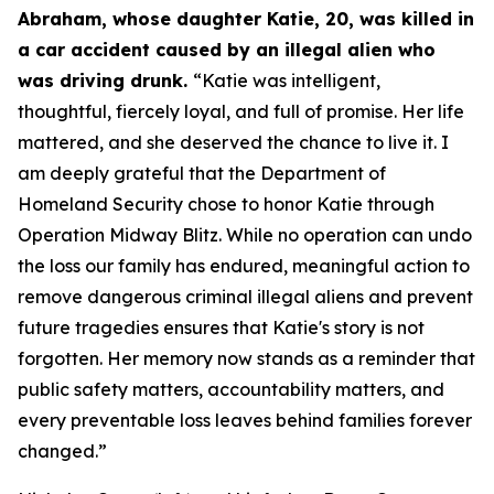
Abraham, whose daughter Katie, 20, was killed in
a car accident caused by an illegal alien who
was driving drunk.
“Katie was intelligent,
thoughtful, fiercely loyal, and full of promise. Her life
mattered, and she deserved the chance to live it. I
am deeply grateful that the Department of
Homeland Security chose to honor Katie through
Operation Midway Blitz. While no operation can undo
the loss our family has endured, meaningful action to
remove dangerous criminal illegal aliens and prevent
future tragedies ensures that Katie's story is not
forgotten. Her memory now stands as a reminder that
public safety matters, accountability matters, and
every preventable loss leaves behind families forever
changed.”