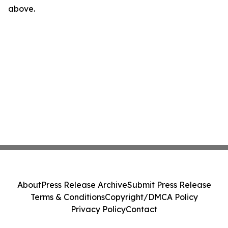
above.
About
Press Release Archive
Submit Press Release
Terms & Conditions
Copyright/DMCA Policy
Privacy Policy
Contact