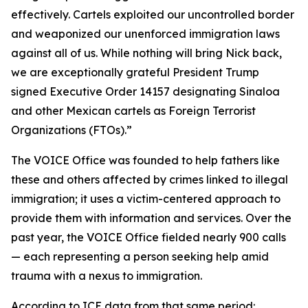
effectively. Cartels exploited our uncontrolled border
and weaponized our unenforced immigration laws
against all of us. While nothing will bring Nick back,
we are exceptionally grateful President Trump
signed Executive Order 14157 designating Sinaloa
and other Mexican cartels as Foreign Terrorist
Organizations (FTOs).”
The VOICE Office was founded to help fathers like
these and others affected by crimes linked to illegal
immigration; it uses a victim-centered approach to
provide them with information and services. Over the
past year, the VOICE Office fielded nearly 900 calls
— each representing a person seeking help amid
trauma with a nexus to immigration.
According to ICE data from that same period: