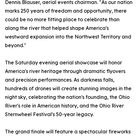
Dennis Blauser, aerial events chairman. "As our nation
marks 250 years of freedom and opportunity, there
could be no more fitting place to celebrate than
along the river that helped shape America's
westward expansion into the Northwest Territory and
beyond."
The Saturday evening aerial showcase will honor
America's river heritage through dramatic flyovers
and precision performances. As darkness falls,
hundreds of drones will create stunning images in the
night sky, celebrating the nation's founding, the Ohio
River's role in American history, and the Ohio River
Sternwheel Festival's 50-year legacy.
The grand finale will feature a spectacular fireworks