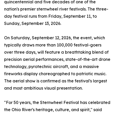
quincentennial and five decades of one of the
nation's premier sternwheel river festivals. The three-
day festival runs from Friday, September 11, to
Sunday, September 13, 2026.
On Saturday, September 12, 2026, the event, which
typically draws more than 100,000 festival-goers
over three days, will feature a breathtaking blend of
precision aerial performances, state-of-the-art drone
technology, pyrotechnic aircraft, and a massive
fireworks display choreographed to patriotic music.
The aerial show is confirmed as the festival's largest
and most ambitious visual presentation.
"For 50 years, the Sternwheel Festival has celebrated
the Ohio River's heritage, culture, and spirit," said