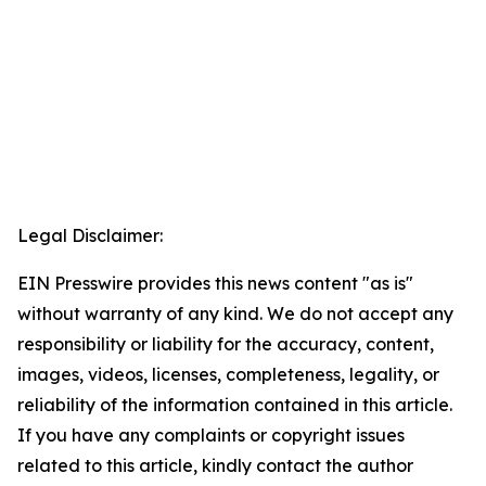
Legal Disclaimer:
EIN Presswire provides this news content "as is"
without warranty of any kind. We do not accept any
responsibility or liability for the accuracy, content,
images, videos, licenses, completeness, legality, or
reliability of the information contained in this article.
If you have any complaints or copyright issues
related to this article, kindly contact the author