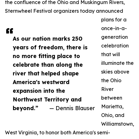
the confluence of the Ohio and Muskingum Rivers,
Sternwheel Festival organizers today announced
plans for a
once-in-a-
generation
As our nation marks 250
celebration
years of freedom, there is
that will
no more fitting place to
illuminate the
celebrate than along the
skies above
river that helped shape
the Ohio
America's westward
River
expansion into the
between
Northwest Territory and
Marietta,
beyond.”
— Dennis Blauser
Ohio, and
Williamstown,
West Virginia, to honor both America's semi-