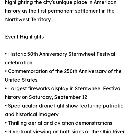
highlighting the city's unique place in American
history as the first permanent settlement in the
Northwest Territory.
Event Highlights
• Historic 50th Anniversary Sternwheel Festival
celebration
• Commemoration of the 250th Anniversary of the
United States
• Largest fireworks display in Sternwheel Festival
history on Saturday, September 12
• Spectacular drone light show featuring patriotic
and historical imagery
• Thrilling aerial and aviation demonstrations
• Riverfront viewing on both sides of the Ohio River