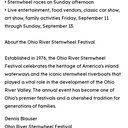
• Sternwheel races on Sunday afternoon
• Live entertainment, food vendors, classic car show,
art show, family activities Friday, September 11
through Sunday, September 13.
About the Ohio River Sternwheel Festival
Established in 1976, the Ohio River Sternwheel
Festival celebrates the heritage of America's inland
waterways and the iconic sternwheel riverboats that
played a vital role in the development of the Ohio
River Valley. The annual event has become one of
Ohio's premier festivals and a cherished tradition for
generations of families.
Dennis Blauser
Ohio River Sternwheel Festival