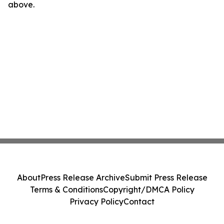
above.
About
Press Release Archive
Submit Press Release
Terms & Conditions
Copyright/DMCA Policy
Privacy Policy
Contact