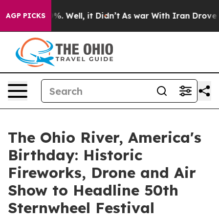
nd 40%. Well, it Didn’t
As war With Iran Drove oil P
AGP PICKS
The Ohio River, America's
Birthday: Historic
Fireworks, Drone and Air
Show to Headline 50th
Sternwheel Festival