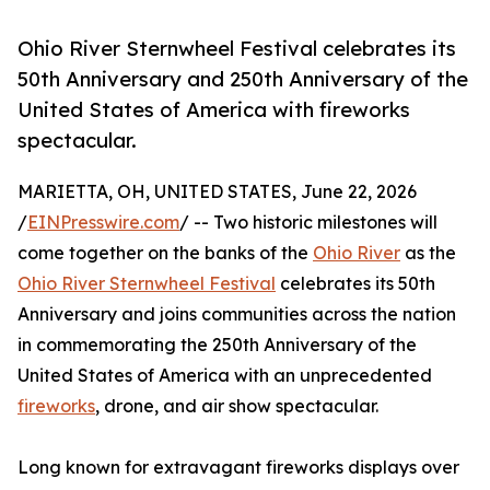
Ohio River Sternwheel Festival celebrates its
50th Anniversary and 250th Anniversary of the
United States of America with fireworks
spectacular.
MARIETTA, OH, UNITED STATES, June 22, 2026
/
EINPresswire.com
/ -- Two historic milestones will
come together on the banks of the
Ohio River
as the
Ohio River Sternwheel Festival
celebrates its 50th
Anniversary and joins communities across the nation
in commemorating the 250th Anniversary of the
United States of America with an unprecedented
fireworks
, drone, and air show spectacular.
Long known for extravagant fireworks displays over