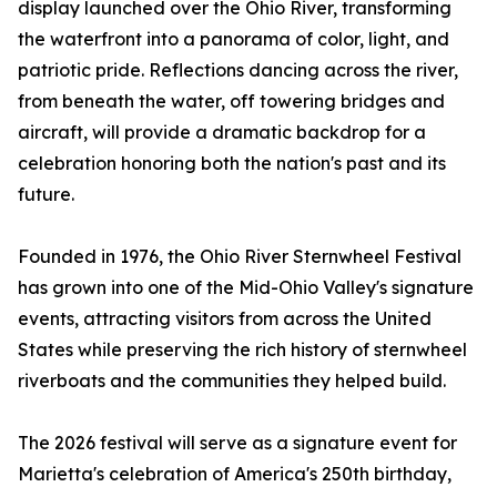
display launched over the Ohio River, transforming
the waterfront into a panorama of color, light, and
patriotic pride. Reflections dancing across the river,
from beneath the water, off towering bridges and
aircraft, will provide a dramatic backdrop for a
celebration honoring both the nation's past and its
future.
Founded in 1976, the Ohio River Sternwheel Festival
has grown into one of the Mid-Ohio Valley's signature
events, attracting visitors from across the United
States while preserving the rich history of sternwheel
riverboats and the communities they helped build.
The 2026 festival will serve as a signature event for
Marietta's celebration of America's 250th birthday,