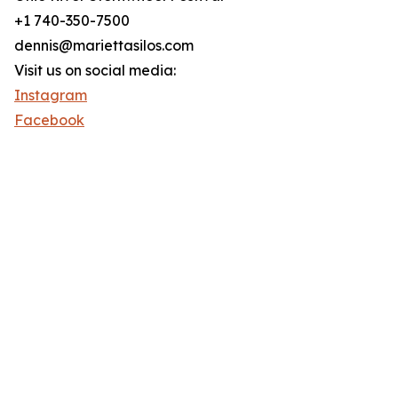
+1 740-350-7500
dennis@mariettasilos.com
Visit us on social media:
Instagram
Facebook