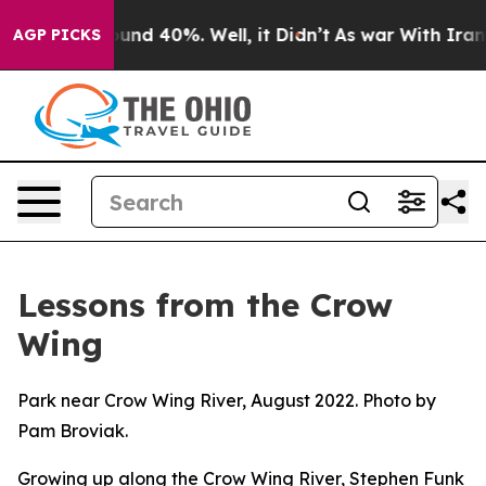
oor Around 40%. Well, it Didn’t
As war With Iran Dro
AGP PICKS
Lessons from the Crow
Wing
Park near Crow Wing River, August 2022. Photo by
Pam Broviak.
Growing up along the Crow Wing River, Stephen Funk