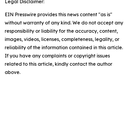
Legal Disclaimer:
EIN Presswire provides this news content "as is"
without warranty of any kind. We do not accept any
responsibility or liability for the accuracy, content,
images, videos, licenses, completeness, legality, or
reliability of the information contained in this article.
If you have any complaints or copyright issues
related to this article, kindly contact the author
above.