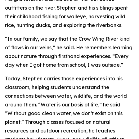
outfitters on the river. Stephen and his siblings spent
their childhood fishing for walleye, harvesting wild
rice, hunting ducks, and exploring the riverbanks.
“In our family, we say that the Crow Wing River kind
of flows in our veins,” he said. He remembers learning
about nature through firsthand experiences. “Every
day when I got home from school, I was outside.”
Today, Stephen carries those experiences into his
classroom, helping students understand the
connections between water, wildlife, and the world
around them. “Water is our basis of life,” he said.
“Without good clean water, we don’t exist on this
planet.” Through classes focused on natural
resources and outdoor recreation, he teaches