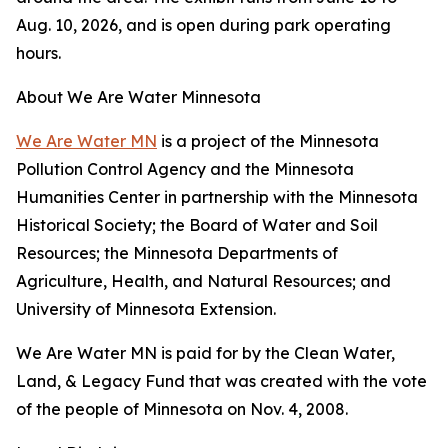
Aug. 10, 2026, and is open during park operating
hours.
About We Are Water Minnesota
We Are Water MN
is a project of the Minnesota
Pollution Control Agency and the Minnesota
Humanities Center in partnership with the Minnesota
Historical Society; the Board of Water and Soil
Resources; the Minnesota Departments of
Agriculture, Health, and Natural Resources; and
University of Minnesota Extension.
We Are Water MN is paid for by the Clean Water,
Land, & Legacy Fund that was created with the vote
of the people of Minnesota on Nov. 4, 2008.