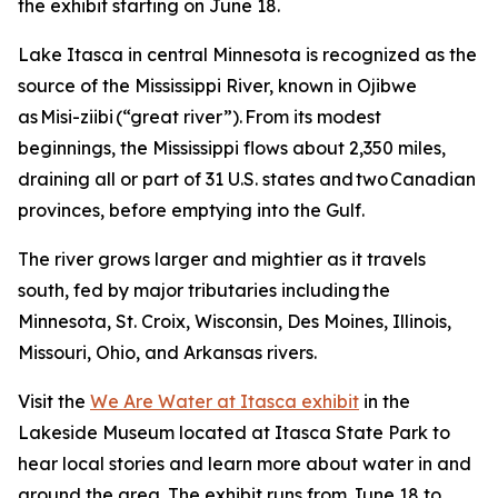
the exhibit starting on June 18.
Lake Itasca in central Minnesota is recognized as the
source of the Mississippi River, known in Ojibwe
as Misi-ziibi (“great river”). From its modest
beginnings, the Mississippi flows about 2,350 miles,
draining all or part of 31 U.S. states and two Canadian
provinces, before emptying into the Gulf.
The river grows larger and mightier as it travels
south, fed by major tributaries including the
Minnesota, St. Croix, Wisconsin, Des Moines, Illinois,
Missouri, Ohio, and Arkansas rivers.
Visit the
We Are Water at Itasca exhibit
in the
Lakeside Museum located at Itasca State Park to
hear local stories and learn more about water in and
around the area. The exhibit runs from June 18 to