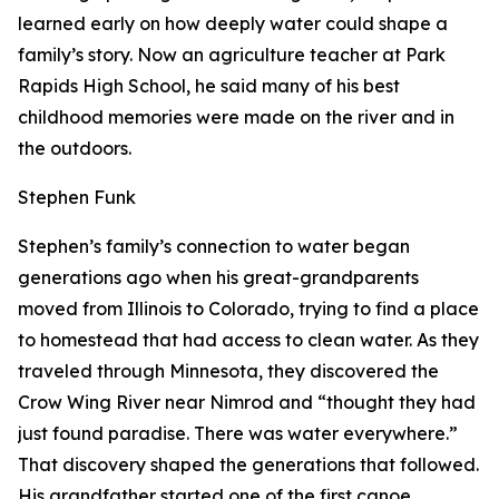
learned early on how deeply water could shape a
family’s story. Now an agriculture teacher at Park
Rapids High School, he said many of his best
childhood memories were made on the river and in
the outdoors.
Stephen Funk
Stephen’s family’s connection to water began
generations ago when his great-grandparents
moved from Illinois to Colorado, trying to find a place
to homestead that had access to clean water. As they
traveled through Minnesota, they discovered the
Crow Wing River near Nimrod and “thought they had
just found paradise. There was water everywhere.”
That discovery shaped the generations that followed.
His grandfather started one of the first canoe