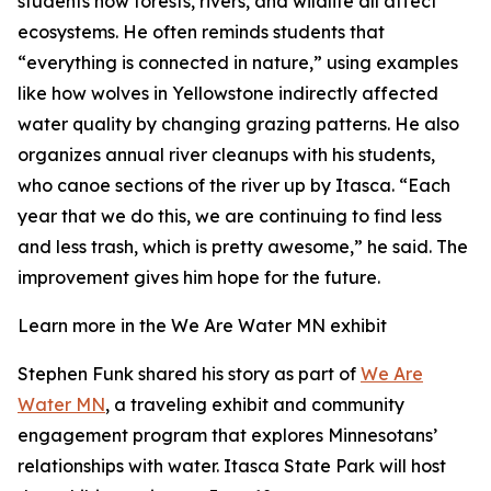
students how forests, rivers, and wildlife all affect
ecosystems. He often reminds students that
“everything is connected in nature,” using examples
like how wolves in Yellowstone indirectly affected
water quality by changing grazing patterns. He also
organizes annual river cleanups with his students,
who canoe sections of the river up by Itasca. “Each
year that we do this, we are continuing to find less
and less trash, which is pretty awesome,” he said. The
improvement gives him hope for the future.
Learn more in the We Are Water MN exhibit
Stephen Funk shared his story as part of
We Are
Water MN
, a traveling exhibit and community
engagement program that explores Minnesotans’
relationships with water. Itasca State Park will host