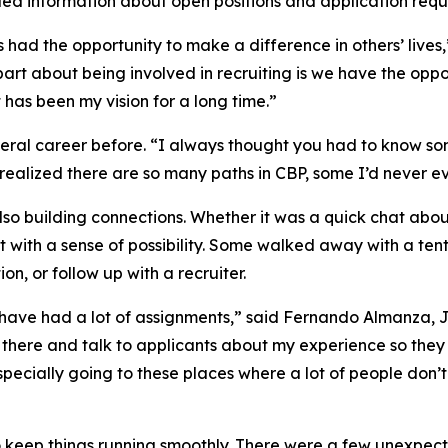
ided information about open positions and application requ
s had the opportunity to make a difference in others’ lives
art about being involved in recruiting is we have the oppor
has been my vision for a long time.”
deral career before. “I always thought you had to know 
I realized there are so many paths in CBP, some I’d never e
 also building connections. Whether it was a quick chat ab
 with a sense of possibility. Some walked away with a tent
ion, or follow up with a recruiter.
 have had a lot of assignments,” said Fernando Almanza, Jr
ut there and talk to applicants about my experience so the
Especially going to these places where a lot of people don
 keep things running smoothly. There were a few unexpect