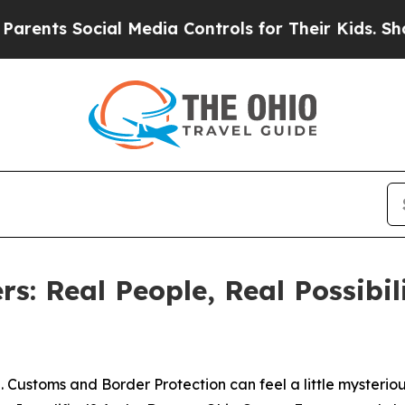
s Social Media Controls for Their Kids. Should th
s: Real People, Real Possibil
 Customs and Border Protection can feel a little mysterious. 