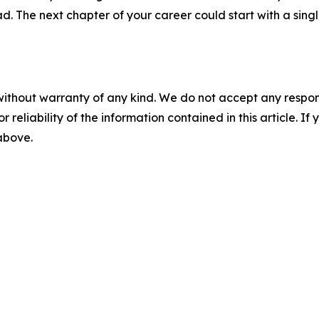
. The next chapter of your career could start with a singl
without warranty of any kind. We do not accept any responsib
r reliability of the information contained in this article. I
 above.