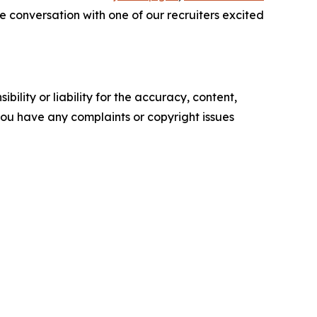
e conversation with one of our recruiters excited
ility or liability for the accuracy, content,
f you have any complaints or copyright issues