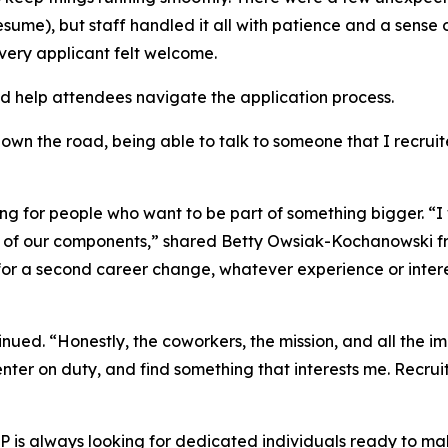
resume), but staff handled it all with patience and a sens
very applicant felt welcome.
nd help attendees navigate the application process.
down the road, being able to talk to someone that I recrui
oking for people who want to be part of something bigger. 
 of our components,” shared Betty Owsiak-Kochanowski fro
 for a second career change, whatever experience or intere
ued. “Honestly, the coworkers, the mission, and all the im
ter on duty, and find something that interests me. Recruit
 is always looking for dedicated individuals ready to mak