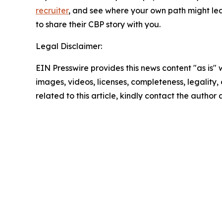
recruiter
, and see where your own path might lead
to share their CBP story with you.
Legal Disclaimer:
EIN Presswire provides this news content "as is" 
images, videos, licenses, completeness, legality, o
related to this article, kindly contact the author