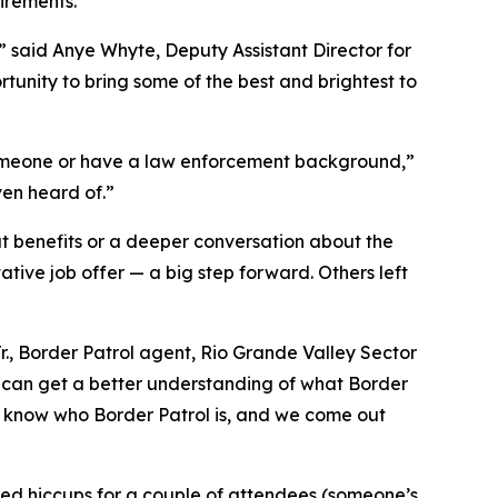
irements.
,” said Anye Whyte, Deputy Assistant Director for
tunity to bring some of the best and brightest to
someone or have a law enforcement background,”
ven heard of.”
out benefits or a deeper conversation about the
ative job offer — a big step forward. Others left
., Border Patrol agent, Rio Grande Valley Sector
y can get a better understanding of what Border
’t know who Border Patrol is, and we come out
ed hiccups for a couple of attendees (someone’s