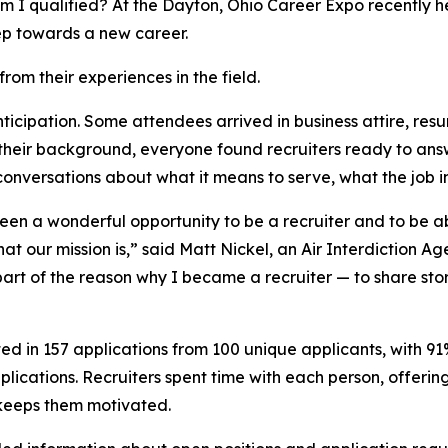
I qualified? At the Dayton, Ohio Career Expo recently he
 step towards a new career.
rom their experiences in the field.
ticipation. Some attendees arrived in business attire, res
 their background, everyone found recruiters ready to ans
 conversations about what it means to serve, what the job 
een a wonderful opportunity to be a recruiter and to be ab
 our mission is,” said Matt Nickel, an Air Interdiction Ag
is part of the reason why I became a recruiter — to share s
ulted in 157 applications from 100 unique applicants, with 
pplications. Recruiters spent time with each person, offeri
 keeps them motivated.