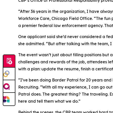
CBP’s Office of Professional Responsibility prov
“After 36 years in the organization, I have alway
Workforce Care, Chicago Field Office. “The fun p
a premier federal law enforcement agency. That 
One applicant said she’d never considered a fe
she admitted. “But after talking with the team, 
The event wasn’t just about filling positions but
challenges and rewards of the job, attendees left
with a plan: update the resume, finish a certificat
“I’ve been doing Border Patrol for 20 years and
Recruiting. “With all my experience, I can go o
Patrol does. The greatest thing? The traveling. 
here and tell them what we do.”
Behind the scenes, the CBP team worked hard to