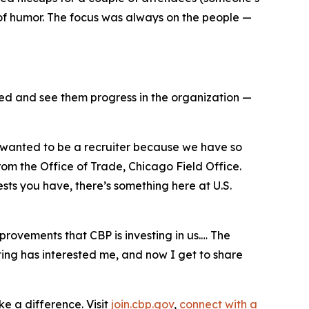
e of humor. The focus was always on the people —
ted and see them progress in the organization —
“I wanted to be a recruiter because we have so
m the Office of Trade, Chicago Field Office.
sts you have, there’s something here at U.S.
provements that CBP is investing in us.… The
ing has interested me, and now I get to share
e a difference. Visit
join.cbp.gov
,
connect with a