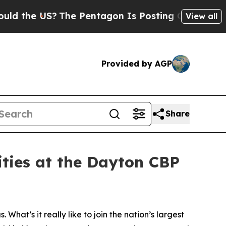
e US?
The Pentagon Is Posting Cryptic Biblical M
View all
Provided by AGP
Share
ities at the Dayton CBP
What’s it really like to join the nation’s largest