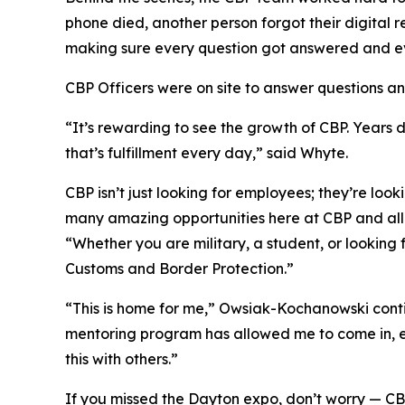
phone died, another person forgot their digital 
making sure every question got answered and e
CBP Officers were on site to answer questions a
“It’s rewarding to see the growth of CBP. Years 
that’s fulfillment every day,” said Whyte.
CBP isn’t just looking for employees; they’re lo
many amazing opportunities here at CBP and all
“Whether you are military, a student, or looking
Customs and Border Protection.”
“This is home for me,” Owsiak-Kochanowski contin
mentoring program has allowed me to come in, en
this with others.”
If you missed the Dayton expo, don’t worry — CBP