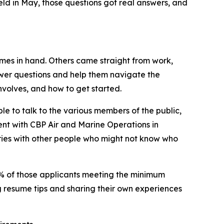
ld in May, those questions got real answers, and
umes in hand. Others came straight from work,
wer questions and help them navigate the
involves, and how to get started.
le to talk to the various members of the public,
ent with CBP Air and Marine Operations in
tories with other people who might not know who
91% of those applicants meeting the minimum
ng resume tips and sharing their own experiences