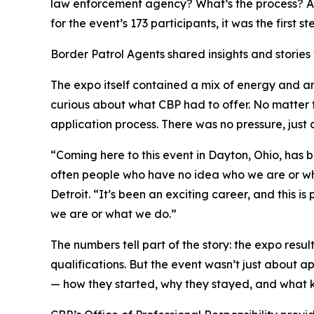
law enforcement agency? What’s the process? Am 
for the event’s 173 participants, it was the first
Border Patrol Agents shared insights and stories f
The expo itself contained a mix of energy and an
curious about what CBP had to offer. No matter
application process. There was no pressure, just
“Coming here to this event in Dayton, Ohio, has b
often people who have no idea who we are or what
Detroit. “It’s been an exciting career, and this 
we are or what we do.”
The numbers tell part of the story: the expo res
qualifications. But the event wasn’t just about a
— how they started, why they stayed, and what