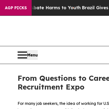
und to Abate Harms to Youth
Brazil Gives Parent
AGP PICKS
Menu
From Questions to Career
Recruitment Expo
For many job seekers, the idea of working for U.S.