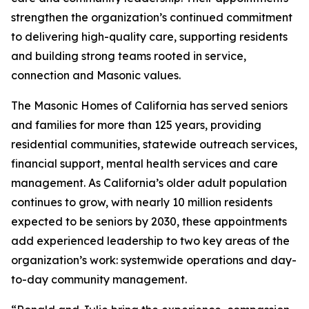
strengthen the organization’s continued commitment
to delivering high-quality care, supporting residents
and building strong teams rooted in service,
connection and Masonic values.
The Masonic Homes of California has served seniors
and families for more than 125 years, providing
residential communities, statewide outreach services,
financial support, mental health services and care
management. As California’s older adult population
continues to grow, with nearly 10 million residents
expected to be seniors by 2030, these appointments
add experienced leadership to two key areas of the
organization’s work: systemwide operations and day-
to-day community management.