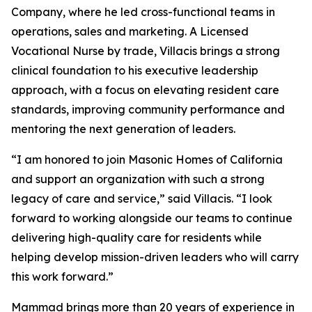
Company, where he led cross-functional teams in
operations, sales and marketing. A Licensed
Vocational Nurse by trade, Villacis brings a strong
clinical foundation to his executive leadership
approach, with a focus on elevating resident care
standards, improving community performance and
mentoring the next generation of leaders.
“I am honored to join Masonic Homes of California
and support an organization with such a strong
legacy of care and service,” said Villacis. “I look
forward to working alongside our teams to continue
delivering high-quality care for residents while
helping develop mission-driven leaders who will carry
this work forward.”
Mammad brings more than 20 years of experience in