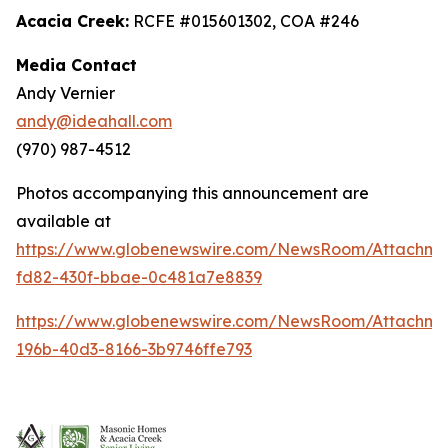
Acacia Creek:
RCFE #015601302, COA #246
Media Contact
Andy Vernier
andy@ideahall.com
(970) 987-4512
Photos accompanying this announcement are
available at
https://www.globenewswire.com/NewsRoom/Attachme
fd82-430f-bbae-0c481a7e8839
https://www.globenewswire.com/NewsRoom/Attachm
196b-40d3-8166-3b9746ffe793