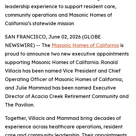
leadership experience to support resident care,
community operations and Masonic Homes of
California’s statewide mission
SAN FRANCISCO, June 02, 2026 (GLOBE
NEWSWIRE) -- The
Masonic Homes of California
is
proud to announce two new executive appointments
supporting Masonic Homes of California. Ronald
Villacis has been named Vice President and Chief
Operating Officer of Masonic Homes of California,
and Julie Mammad has been named Executive
Director of Acacia Creek Retirement Community and
The Pavilion.
Together, Villacis and Mammad bring decades of
experience across healthcare operations, resident
care and community leadership. Their appointments