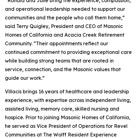
“Ronald and Julie bring the experience, compassion,
and operational leadership needed to support our
communities and the people who call them home,”
said Terry Quigley, President and CEO of Masonic
Homes of California and Acacia Creek Retirement
Community. “Their appointments reflect our
continued commitment to providing exceptional care
while building strong teams that are rooted in
service, connection, and the Masonic values that
guide our work.”
Villacis brings 16 years of healthcare and leadership
experience, with expertise across independent living,
assisted living, memory care, skilled nursing and
hospice. Prior to joining Masonic Homes of California,
he served as Vice President of Operations for Revel
Communities at The Wolff Resident Experience