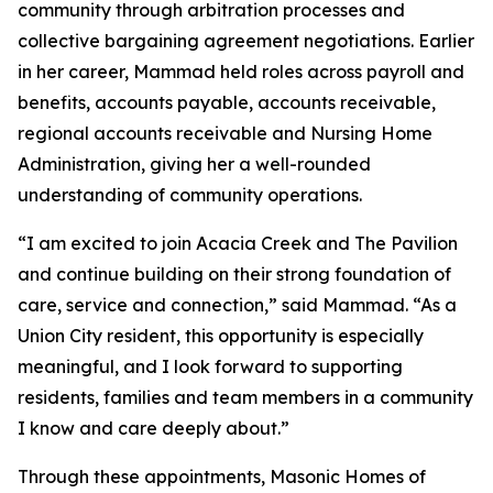
community through arbitration processes and
collective bargaining agreement negotiations. Earlier
in her career, Mammad held roles across payroll and
benefits, accounts payable, accounts receivable,
regional accounts receivable and Nursing Home
Administration, giving her a well-rounded
understanding of community operations.
“I am excited to join Acacia Creek and The Pavilion
and continue building on their strong foundation of
care, service and connection,” said Mammad. “As a
Union City resident, this opportunity is especially
meaningful, and I look forward to supporting
residents, families and team members in a community
I know and care deeply about.”
Through these appointments, Masonic Homes of