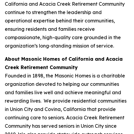
California and Acacia Creek Retirement Community
continue to strengthen the leadership and
operational expertise behind their communities,
ensuring residents and families receive
compassionate, high-quality care grounded in the
organization’s long-standing mission of service.
About Masonic Homes of California and Acacia
Creek Retirement Community
Founded in 1898, the Masonic Homes is a charitable
organization devoted to helping our communities
and families live well and achieve meaningful and
rewarding lives. We provide residential communities
in Union City and Covina, California that provide
continuing care to seniors. Acacia Creek Retirement
Community has served seniors in Union City since