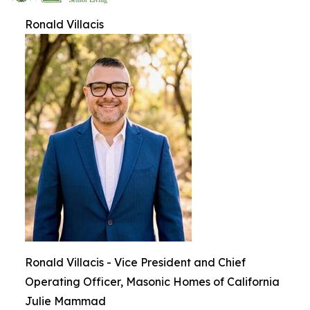
Ronald Villacis
Ronald Villacis - Vice President and Chief
Operating Officer, Masonic Homes of California
Julie Mammad