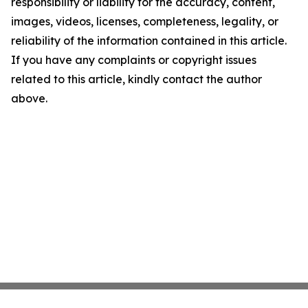
responsibility or liability for the accuracy, content,
images, videos, licenses, completeness, legality, or
reliability of the information contained in this article.
If you have any complaints or copyright issues
related to this article, kindly contact the author
above.