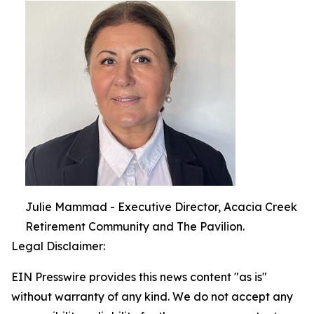
Julie Mammad - Executive Director, Acacia Creek
Retirement Community and The Pavilion.
Legal Disclaimer:
EIN Presswire provides this news content "as is"
without warranty of any kind. We do not accept any