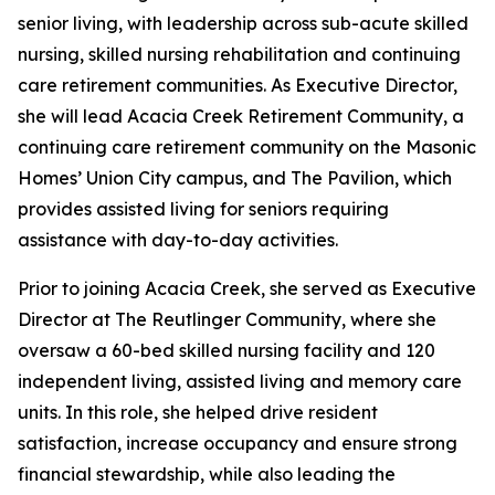
senior living, with leadership across sub-acute skilled
nursing, skilled nursing rehabilitation and continuing
care retirement communities. As Executive Director,
she will lead Acacia Creek Retirement Community, a
continuing care retirement community on the Masonic
Homes’ Union City campus, and The Pavilion, which
provides assisted living for seniors requiring
assistance with day-to-day activities.
Prior to joining Acacia Creek, she served as Executive
Director at The Reutlinger Community, where she
oversaw a 60-bed skilled nursing facility and 120
independent living, assisted living and memory care
units. In this role, she helped drive resident
satisfaction, increase occupancy and ensure strong
financial stewardship, while also leading the