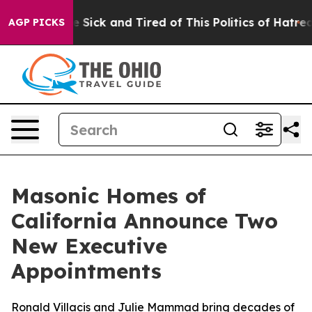
le Are Sick and Tired of This Politics of Hatred”
The S
AGP PICKS
Masonic Homes of
California Announce Two
New Executive
Appointments
Ronald Villacis and Julie Mammad bring decades of