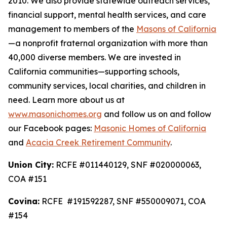
2010. We also provide statewide outreach services,
financial support, mental health services, and care
management to members of the
Masons of California
—a nonprofit fraternal organization with more than
40,000 diverse members. We are invested in
California communities—supporting schools,
community services, local charities, and children in
need. Learn more about us at
www.masonichomes.org
and follow us on and follow
our Facebook pages:
Masonic Homes of California
and
Acacia Creek Retirement Community
.
Union City:
RCFE #011440129, SNF #020000063,
COA #151
Covina:
RCFE #191592287, SNF #550009071, COA
#154