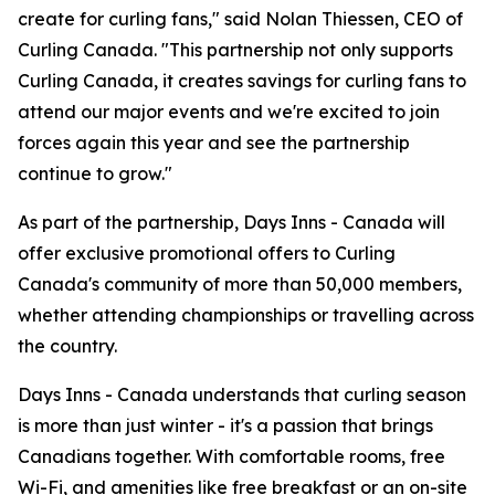
create for curling fans," said Nolan Thiessen, CEO of
Curling Canada. "This partnership not only supports
Curling Canada, it creates savings for curling fans to
attend our major events and we're excited to join
forces again this year and see the partnership
continue to grow."
As part of the partnership, Days Inns - Canada will
offer exclusive promotional offers to Curling
Canada's community of more than 50,000 members,
whether attending championships or travelling across
the country.
Days Inns - Canada understands that curling season
is more than just winter - it's a passion that brings
Canadians together. With comfortable rooms, free
Wi-Fi, and amenities like free breakfast or an on-site