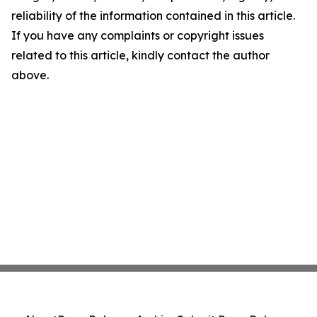
reliability of the information contained in this article.
If you have any complaints or copyright issues
related to this article, kindly contact the author
above.