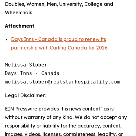
Doubles, Women, Men, University, College and
Wheelchair.
Attachment
Days Inns - Canada is proud to renew its
partnership with Curling Canada for 2026
Melissa Stober

Days Inns - Canada

Legal Disclaimer:
EIN Presswire provides this news content "as is"
without warranty of any kind. We do not accept any
responsibility or liability for the accuracy, content,
images, videos, licenses, completeness, legality, or