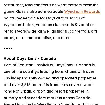
restaurant, fans can focus on what matters most: the
game. Guests also earn valuable
Wyndham Rewards
points, redeemable for stays at thousands of
Wyndham hotels, vacation club resorts & vacation
rentals worldwide, as well as flights, car rentals, gift
cards, online merchandise, and more.
-----
About Days Inns - Canada
Part of Realstar Hospitality, Days Inns - Canada is
one of the country's leading hotel chains with over
105 independently owned and operated properties
and over 8,515 rooms. Its franchises cover a wide
range of urban, airport and resort properties in
primary and secondary markets across Canada.
Every Days Inn by Wyndham in Canada participates