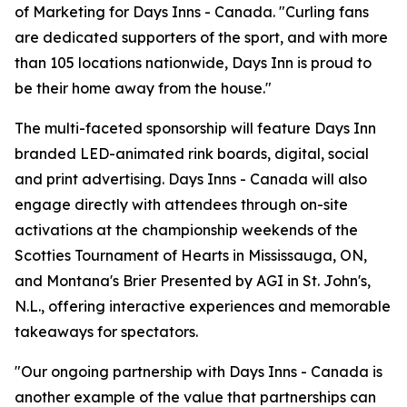
of Marketing for Days Inns - Canada. "Curling fans
are dedicated supporters of the sport, and with more
than 105 locations nationwide, Days Inn is proud to
be their home away from the house."
The multi-faceted sponsorship will feature Days Inn
branded LED-animated rink boards, digital, social
and print advertising. Days Inns - Canada will also
engage directly with attendees through on-site
activations at the championship weekends of the
Scotties Tournament of Hearts in Mississauga, ON,
and Montana's Brier Presented by AGI in St. John's,
N.L., offering interactive experiences and memorable
takeaways for spectators.
"Our ongoing partnership with Days Inns - Canada is
another example of the value that partnerships can