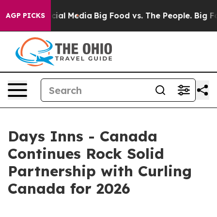
es on Social Media
Big Food vs. The People. Big Food’s
AGP PICKS
Days Inns - Canada
Continues Rock Solid
Partnership with Curling
Canada for 2026