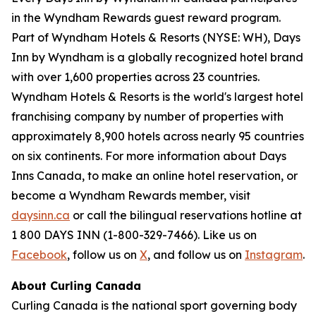
in the Wyndham Rewards guest reward program.
Part of Wyndham Hotels & Resorts (NYSE: WH), Days
Inn by Wyndham is a globally recognized hotel brand
with over 1,600 properties across 23 countries.
Wyndham Hotels & Resorts is the world's largest hotel
franchising company by number of properties with
approximately 8,900 hotels across nearly 95 countries
on six continents. For more information about Days
Inns Canada, to make an online hotel reservation, or
become a Wyndham Rewards member, visit
daysinn.ca
or call the bilingual reservations hotline at
1 800 DAYS INN (1-800-329-7466). Like us on
Facebook
, follow us on
X
, and follow us on
Instagram
.
About Curling Canada
Curling Canada is the national sport governing body