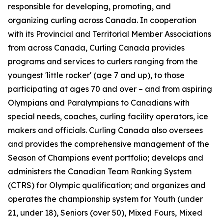
responsible for developing, promoting, and
organizing curling across Canada. In cooperation
with its Provincial and Territorial Member Associations
from across Canada, Curling Canada provides
programs and services to curlers ranging from the
youngest 'little rocker' (age 7 and up), to those
participating at ages 70 and over – and from aspiring
Olympians and Paralympians to Canadians with
special needs, coaches, curling facility operators, ice
makers and officials. Curling Canada also oversees
and provides the comprehensive management of the
Season of Champions event portfolio; develops and
administers the Canadian Team Ranking System
(CTRS) for Olympic qualification; and organizes and
operates the championship system for Youth (under
21, under 18), Seniors (over 50), Mixed Fours, Mixed