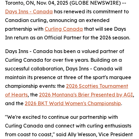
Toronto, ON, Nov. 04, 2025 (GLOBE NEWSWIRE) --
Days Inns - Canada
has renewed its commitment to
Canadian curling, announcing an extended
partnership with
Curling Canada
that will see Days
Inn return as an Official Partner for the 2026 season.
Days Inns - Canada has been a valued partner of
Curling Canada for over five years. Building on a
successful collaboration, Days Inns - Canada will
maintain its presence at three of the sport's marquee
championship events: the
2026 Scotties Tournament
of Hearts
, the
2026 Montana's Brier Presented by AGI
,
and the
2026 BKT World Women's Championship
.
"We're excited to continue our partnership with
Curling Canada and connect with curling enthusiasts
from coast to coast," said Ally Wesson, Vice President