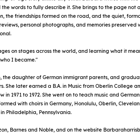
he words to fully describe it. She brings to the page not 
on, the friendships formed on the road, and the quiet, fo
eviews, personal photographs, and memories preserved with
onal.
uages on stages across the world, and learning what it mea
d who I became."
, the daughter of German immigrant parents, and graduate
s. She later earned a B.A. in Music from Oberlin College an
w in 1971 to 1972. She went on to teach music and German i
rmed with choirs in Germany, Honolulu, Oberlin, Cleveland
in Philadelphia, Pennsylvania.
azon, Barnes and Noble, and on the website Barbaraharri