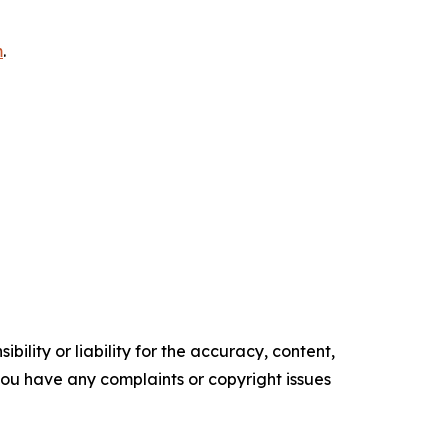
m
.
ility or liability for the accuracy, content,
f you have any complaints or copyright issues