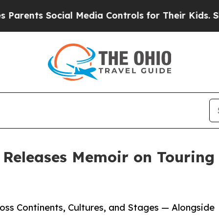
nts Social Media Controls for Their Kids. Should 
 Releases Memoir on Touring
ss Continents, Cultures, and Stages — Alongside