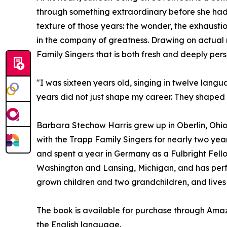
through something extraordinary before she had t
texture of those years: the wonder, the exhausti
in the company of greatness. Drawing on actual r
Family Singers that is both fresh and deeply pers
"I was sixteen years old, singing in twelve lang
years did not just shape my career. They shape
Barbara Stechow Harris grew up in Oberlin, Ohio
with the Trapp Family Singers for nearly two year
and spent a year in Germany as a Fulbright Fello
Washington and Lansing, Michigan, and has perfo
grown children and two grandchildren, and lives 
The book is available for purchase through Am
the English language.