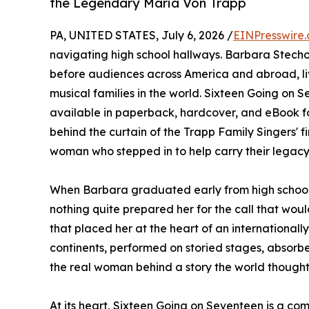
the Legendary Maria Von Trapp
PA, UNITED STATES, July 6, 2026 /
EINPresswire
navigating high school hallways. Barbara Stecho
before audiences across America and abroad, liv
musical families in the world. Sixteen Going on 
available in paperback, hardcover, and eBook f
behind the curtain of the Trapp Family Singers' f
woman who stepped in to help carry their legacy
When Barbara graduated early from high school 
nothing quite prepared her for the call that would
that placed her at the heart of an internationa
continents, performed on storied stages, absorb
the real woman behind a story the world thought
At its heart, Sixteen Going on Seventeen is a co