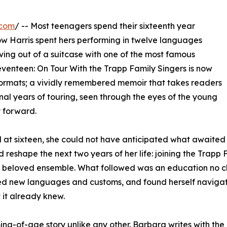
.com
/ -- Most teenagers spend their sixteenth year
w Harris spent hers performing in twelve languages
ing out of a suitcase with one of the most famous
Seventeen: On Tour With the Trapp Family Singers is now
ormats; a vividly remembered memoir that takes readers
inal years of touring, seen through the eyes of the young
 forward.
at sixteen, she could not have anticipated what awaited 
 reshape the next two years of her life: joining the Trapp 
lly beloved ensemble. What followed was an education no c
ed new languages and customs, and found herself navigatin
 it already knew.
ming-of-age story unlike any other. Barbara writes with th