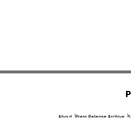
P
About
Press Release Archive
S
© 1995-2026 Newsmatics