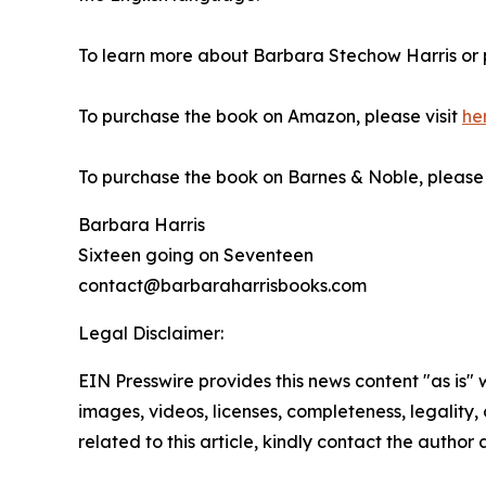
To learn more about Barbara Stechow Harris or 
To purchase the book on Amazon, please visit
he
To purchase the book on Barnes & Noble, please v
Barbara Harris
Sixteen going on Seventeen
contact@barbaraharrisbooks.com
Legal Disclaimer:
EIN Presswire provides this news content "as is" 
images, videos, licenses, completeness, legality, o
related to this article, kindly contact the author