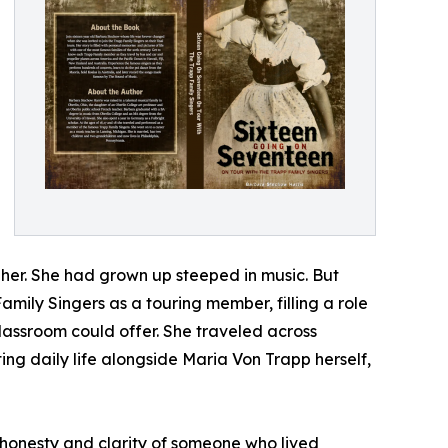
her. She had grown up steeped in music. But
Family Singers as a touring member, filling a role
lassroom could offer. She traveled across
g daily life alongside Maria Von Trapp herself,
e honesty and clarity of someone who lived