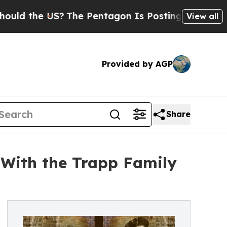
the US?
The Pentagon Is Posting Cryptic Biblical
View all
Provided by AGP
Share
 With the Trapp Family