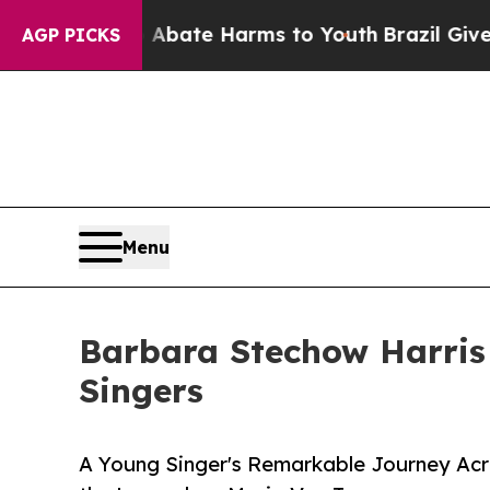
 Fund to Abate Harms to Youth
Brazil Gives Pare
AGP PICKS
Menu
Barbara Stechow Harris
Singers
A Young Singer's Remarkable Journey Acro