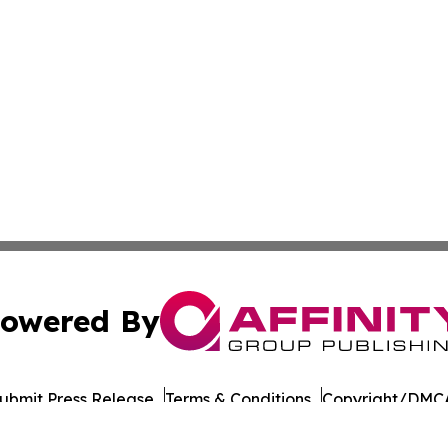
owered By
ubmit Press Release
Terms & Conditions
Copyright/DMCA
 Inc. dba Affinity Group Publishing & The Ohio Travel Guid