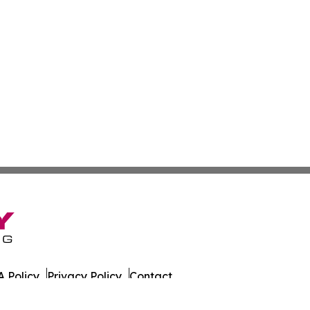
 Policy
Privacy Policy
Contact
e. All Rights Reserved.