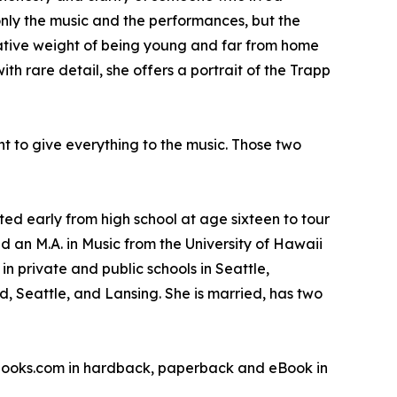
only the music and the performances, but the
rmative weight of being young and far from home
 rare detail, she offers a portrait of the Trapp
nt to give everything to the music. Those two
d early from high school at age sixteen to tour
d an M.A. in Music from the University of Hawaii
n private and public schools in Seattle,
, Seattle, and Lansing. She is married, has two
sbooks.com in hardback, paperback and eBook in