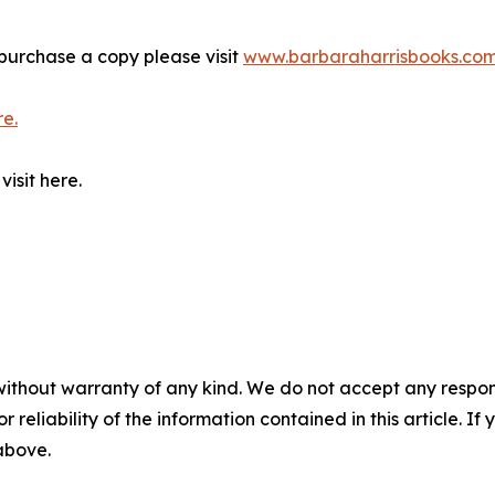
purchase a copy please visit
www.barbaraharrisbooks.co
re.
isit here.
without warranty of any kind. We do not accept any responsib
r reliability of the information contained in this article. I
 above.