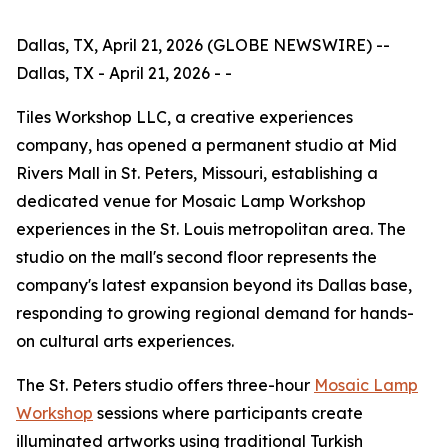
Dallas, TX, April 21, 2026 (GLOBE NEWSWIRE) --
Dallas, TX - April 21, 2026 - -
Tiles Workshop LLC, a creative experiences
company, has opened a permanent studio at Mid
Rivers Mall in St. Peters, Missouri, establishing a
dedicated venue for Mosaic Lamp Workshop
experiences in the St. Louis metropolitan area. The
studio on the mall's second floor represents the
company's latest expansion beyond its Dallas base,
responding to growing regional demand for hands-
on cultural arts experiences.
The St. Peters studio offers three-hour
Mosaic Lamp
Workshop
sessions where participants create
illuminated artworks using traditional Turkish