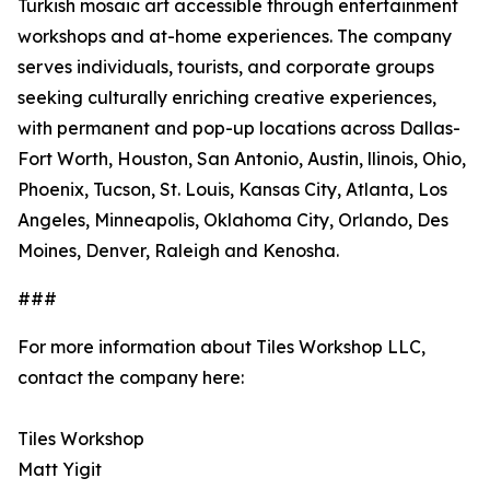
Turkish mosaic art accessible through entertainment
workshops and at-home experiences. The company
serves individuals, tourists, and corporate groups
seeking culturally enriching creative experiences,
with permanent and pop-up locations across Dallas-
Fort Worth, Houston, San Antonio, Austin, llinois, Ohio,
Phoenix, Tucson, St. Louis, Kansas City, Atlanta, Los
Angeles, Minneapolis, Oklahoma City, Orlando, Des
Moines, Denver, Raleigh and Kenosha.
###
For more information about Tiles Workshop LLC,
contact the company here:
Tiles Workshop
Matt Yigit