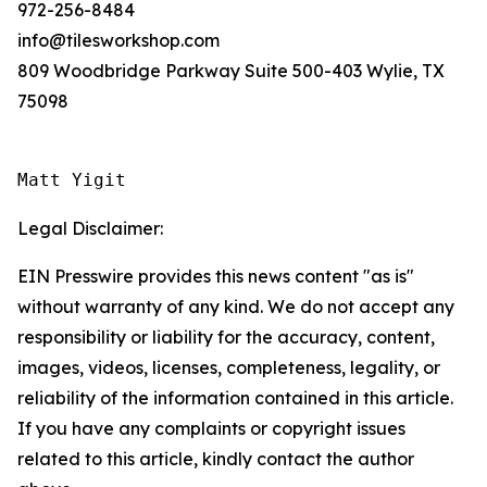
972-256-8484
info@tilesworkshop.com
809 Woodbridge Parkway Suite 500-403 Wylie, TX
75098
Matt Yigit
Legal Disclaimer:
EIN Presswire provides this news content "as is"
without warranty of any kind. We do not accept any
responsibility or liability for the accuracy, content,
images, videos, licenses, completeness, legality, or
reliability of the information contained in this article.
If you have any complaints or copyright issues
related to this article, kindly contact the author