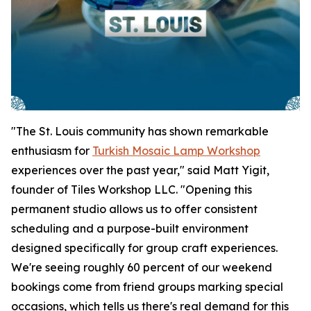
"The St. Louis community has shown remarkable
enthusiasm for
Turkish Mosaic Lamp Workshop
experiences over the past year," said Matt Yigit,
founder of Tiles Workshop LLC. "Opening this
permanent studio allows us to offer consistent
scheduling and a purpose-built environment
designed specifically for group craft experiences.
We're seeing roughly 60 percent of our weekend
bookings come from friend groups marking special
occasions, which tells us there's real demand for this