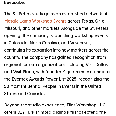
keepsake.
The St. Peters studio joins an established network of
Mosaic Lamp Workshop Events
across Texas, Ohio,
Missouri, and other markets. Alongside the St. Peters
opening, the company is launching workshop events
in Colorado, North Carolina, and Wisconsin,
continuing its expansion into new markets across the
country. The company has gained recognition from
regional tourism organizations including Visit Dallas
and Visit Plano, with founder Yigit recently named to
the Eventex Awards Power List 2025, recognizing the
50 Most Influential People in Events in the United
States and Canada.
Beyond the studio experience, Tiles Workshop LLC
offers DIY Turkish mosaic lamp kits that extend the