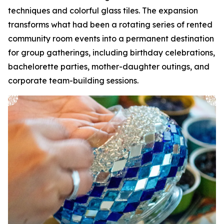
techniques and colorful glass tiles. The expansion
transforms what had been a rotating series of rented
community room events into a permanent destination
for group gatherings, including birthday celebrations,
bachelorette parties, mother-daughter outings, and
corporate team-building sessions.