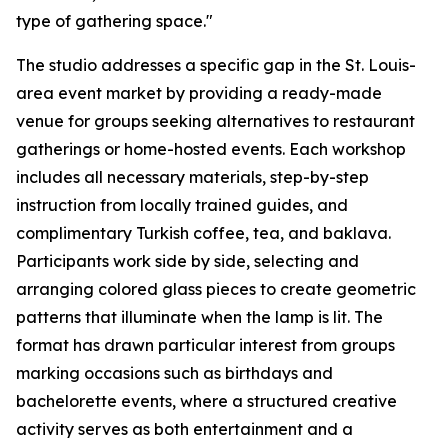
type of gathering space."
The studio addresses a specific gap in the St. Louis-
area event market by providing a ready-made
venue for groups seeking alternatives to restaurant
gatherings or home-hosted events. Each workshop
includes all necessary materials, step-by-step
instruction from locally trained guides, and
complimentary Turkish coffee, tea, and baklava.
Participants work side by side, selecting and
arranging colored glass pieces to create geometric
patterns that illuminate when the lamp is lit. The
format has drawn particular interest from groups
marking occasions such as birthdays and
bachelorette events, where a structured creative
activity serves as both entertainment and a