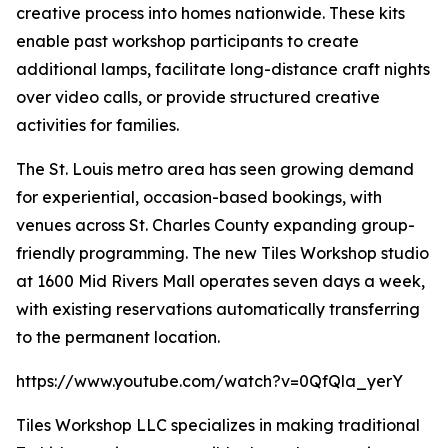
creative process into homes nationwide. These kits
enable past workshop participants to create
additional lamps, facilitate long-distance craft nights
over video calls, or provide structured creative
activities for families.
The St. Louis metro area has seen growing demand
for experiential, occasion-based bookings, with
venues across St. Charles County expanding group-
friendly programming. The new Tiles Workshop studio
at 1600 Mid Rivers Mall operates seven days a week,
with existing reservations automatically transferring
to the permanent location.
https://www.youtube.com/watch?v=0QfQla_yerY
Tiles Workshop LLC specializes in making traditional