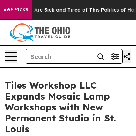
People Are Sick and Tired of This Politics of Hatred”
T
AGP PICKS
Tiles Workshop LLC
Expands Mosaic Lamp
Workshops with New
Permanent Studio in St.
Louis