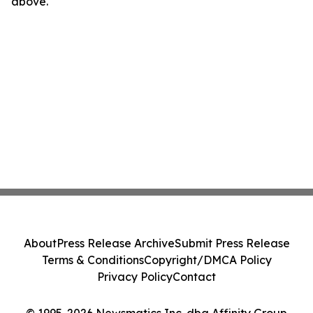
above.
About
Press Release Archive
Submit Press Release
Terms & Conditions
Copyright/DMCA Policy
Privacy Policy
Contact