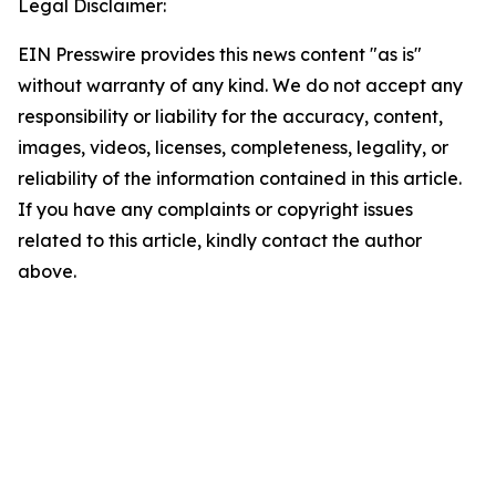
Legal Disclaimer:
EIN Presswire provides this news content "as is"
without warranty of any kind. We do not accept any
responsibility or liability for the accuracy, content,
images, videos, licenses, completeness, legality, or
reliability of the information contained in this article.
If you have any complaints or copyright issues
related to this article, kindly contact the author
above.