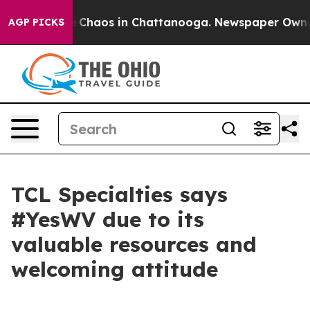
al Collapse
Chaos in Chattanooga. Newspaper Owner Ca
AGP PICKS
TCL Specialties says
#YesWV due to its
valuable resources and
welcoming attitude