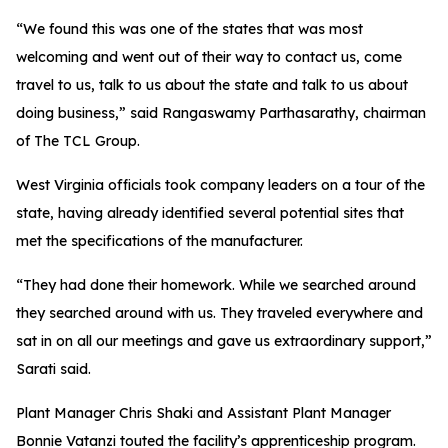
“We found this was one of the states that was most
welcoming and went out of their way to contact us, come
travel to us, talk to us about the state and talk to us about
doing business,” said Rangaswamy Parthasarathy, chairman
of The TCL Group.
West Virginia officials took company leaders on a tour of the
state, having already identified several potential sites that
met the specifications of the manufacturer.
“They had done their homework. While we searched around
they searched around with us. They traveled everywhere and
sat in on all our meetings and gave us extraordinary support,”
Sarati said.
Plant Manager Chris Shaki and Assistant Plant Manager
Bonnie Vatanzi touted the facility’s apprenticeship program.