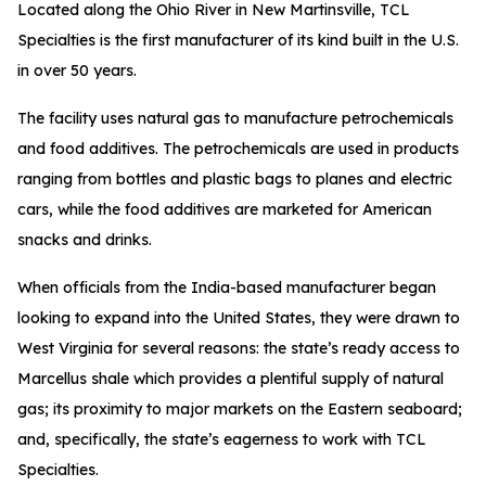
Located along the Ohio River in New Martinsville, TCL
Specialties is the first manufacturer of its kind built in the U.S.
in over 50 years.
The facility uses natural gas to manufacture petrochemicals
and food additives. The petrochemicals are used in products
ranging from bottles and plastic bags to planes and electric
cars, while the food additives are marketed for American
snacks and drinks.
When officials from the India-based manufacturer began
looking to expand into the United States, they were drawn to
West Virginia for several reasons: the state’s ready access to
Marcellus shale which provides a plentiful supply of natural
gas; its proximity to major markets on the Eastern seaboard;
and, specifically, the state’s eagerness to work with TCL
Specialties.