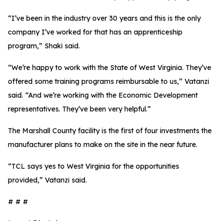
“I’ve been in the industry over 30 years and this is the only
company I’ve worked for that has an apprenticeship
program,” Shaki said.
“We’re happy to work with the State of West Virginia. They’ve
offered some training programs reimbursable to us,” Vatanzi
said. “And we’re working with the Economic Development
representatives. They’ve been very helpful.”
The Marshall County facility is the first of four investments the
manufacturer plans to make on the site in the near future.
“TCL says yes to West Virginia for the opportunities
provided,” Vatanzi said.
# # #