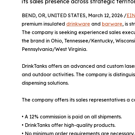
its sales presence across strategic territor
BEND, OR, UNITED STATES, March 12, 2026 /
EIN
premium insulated
drinkware
and
barware
, is 
The company is seeking experienced sales execut
the brand in Ohio, Tennessee/Kentucky, Wiscon
Pennsylvania/West Virginia.
DrinkTanks offers an advanced and custom laser-
and outdoor activities. The company is distingui
dispensing solutions.
The company offers its sales representatives a c
• A 12% commission is paid on all shipments.
• DrinkTanks offer high-quality products.
• No minimum order requirements are necessary.