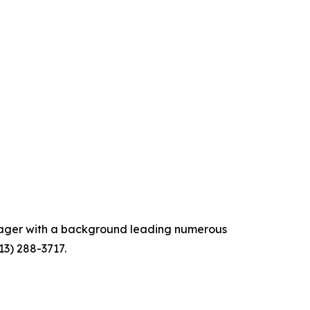
anager with a background leading numerous
13) 288-3717.