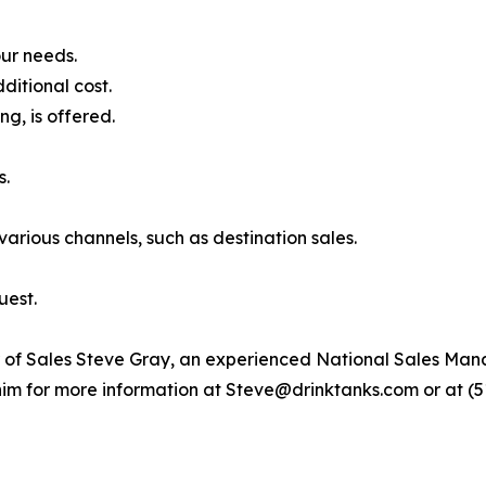
our needs.
ditional cost.
ng, is offered.
s.
rious channels, such as destination sales.
uest.
r of Sales Steve Gray, an experienced National Sales M
him for more information at Steve@drinktanks.com or at (5