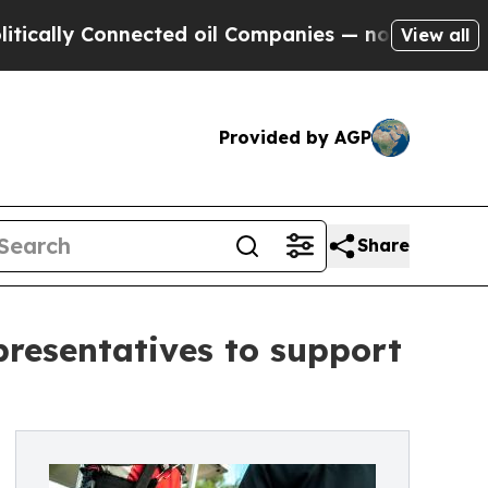
 Connected oil Companies — not Taxpayers — the C
View all
Provided by AGP
Share
presentatives to support