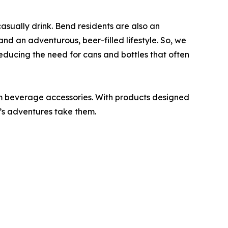
casually drink. Bend residents are also an
d an adventurous, beer-filled lifestyle. So, we
reducing the need for cans and bottles that often
m beverage accessories. With products designed
e’s adventures take them.