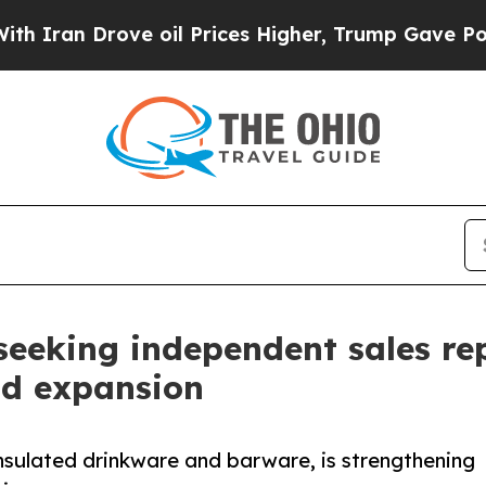
Drove oil Prices Higher, Trump Gave Politically
 seeking independent sales re
nd expansion
nsulated drinkware and barware, is strengthening