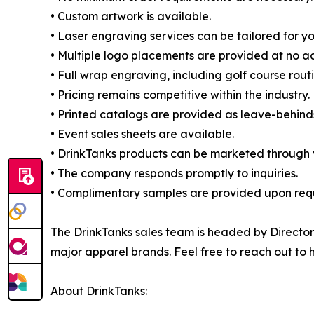
• Custom artwork is available.
• Laser engraving services can be tailored for y
• Multiple logo placements are provided at no ad
• Full wrap engraving, including golf course routi
• Pricing remains competitive within the industry.
• Printed catalogs are provided as leave-behind
• Event sales sheets are available.
• DrinkTanks products can be marketed through va
• The company responds promptly to inquiries.
• Complimentary samples are provided upon req
The DrinkTanks sales team is headed by Directo
major apparel brands. Feel free to reach out to 
About DrinkTanks: