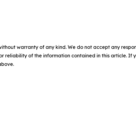
without warranty of any kind. We do not accept any responsib
r reliability of the information contained in this article. I
 above.