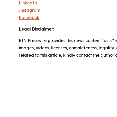
LinkedIn
Instagram
Facebook
Legal Disclaimer:
EIN Presswire provides this news content "as is" 
images, videos, licenses, completeness, legality, o
related to this article, kindly contact the author