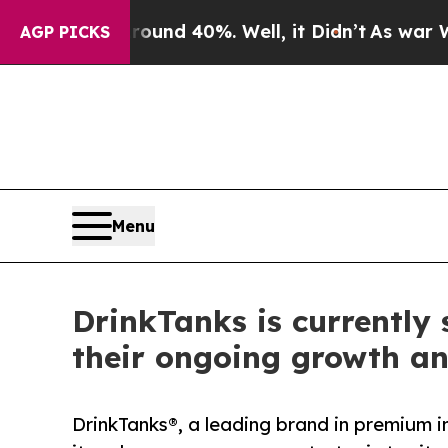
 Around 40%. Well, it Didn’t
As war With Iran 
AGP PICKS
Menu
DrinkTanks is currently
their ongoing growth a
DrinkTanks®, a leading brand in premium i