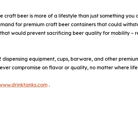
 craft beer is more of a lifestyle than just something you 
and for premium craft beer containers that could withstan
hat would prevent sacrificing beer quality for mobility – 
 dispensing equipment, cups, barware, and other premiu
 never compromise on flavor or quality, no matter where lif
www.drinktanks.com
.