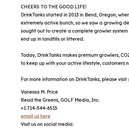
CHEERS TO THE GOOD LIFE!
DrinkTanks started in 2013 in Bend, Oregon, where
extremely active bunch, so we saw a growing dem
sought out to create a complete growler system t
end up in landfills or littered.
Today, DrinkTanks makes premium growlers, CO2
to keep up with your active lifestyle, customers
For more information on DrinkTanks, please visit
Vanessa M. Price
Read the Greens, GOLF Media, Inc.
+1 714-544-6515
email us here
Visit us on social media: