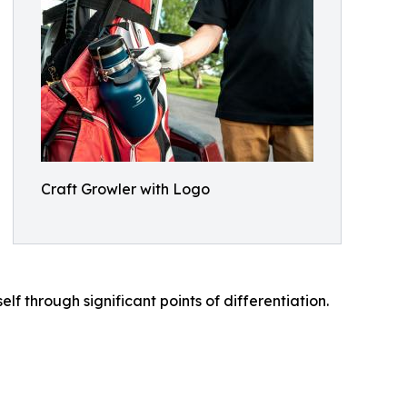
Craft Growler with Logo
 through significant points of differentiation.