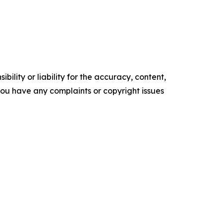
ility or liability for the accuracy, content,
f you have any complaints or copyright issues