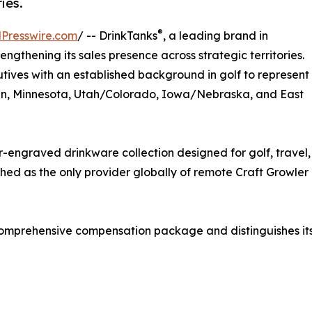
ies.
®
Presswire.com
/ -- DrinkTanks
, a leading brand in
strengthening its sales presence across strategic territories.
ives with an established background in golf to represent
sin, Minnesota, Utah/Colorado, Iowa/Nebraska, and East
engraved drinkware collection designed for golf, travel,
shed as the only provider globally of remote Craft Growler
omprehensive compensation package and distinguishes itself