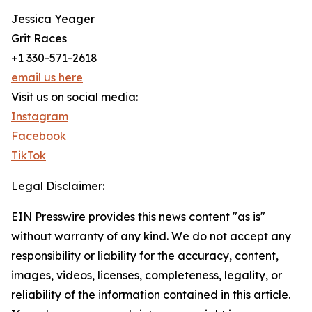
Jessica Yeager
Grit Races
+1 330-571-2618
email us here
Visit us on social media:
Instagram
Facebook
TikTok
Legal Disclaimer:
EIN Presswire provides this news content "as is"
without warranty of any kind. We do not accept any
responsibility or liability for the accuracy, content,
images, videos, licenses, completeness, legality, or
reliability of the information contained in this article.