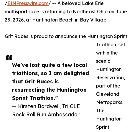
/
EINPresswire.com
/ -- A beloved Lake Erie
multisport race is returning to Northeast Ohio on June
28, 2026, at Huntington Beach in Bay Village.
Grit Races is proud to announce the Huntington Sprint
Triathlon, set
within the
scenic
We’ve lost quite a few local
Huntington
triathlons, so I am delighted
Reservation,
that Grit Races is
part of the
resurrecting the Huntington
Cleveland
Sprint Triathlon.”
Metroparks.
— Kirsten Bardwell, Tri CLE
The
Rock Roll Run Ambassador
Huntington
Sprint