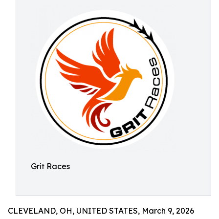
Grit Races
CLEVELAND, OH, UNITED STATES, March 9, 2026