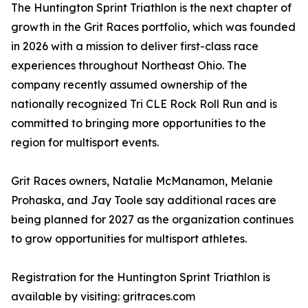
The Huntington Sprint Triathlon is the next chapter of
growth in the Grit Races portfolio, which was founded
in 2026 with a mission to deliver first-class race
experiences throughout Northeast Ohio. The
company recently assumed ownership of the
nationally recognized Tri CLE Rock Roll Run and is
committed to bringing more opportunities to the
region for multisport events.
Grit Races owners, Natalie McManamon, Melanie
Prohaska, and Jay Toole say additional races are
being planned for 2027 as the organization continues
to grow opportunities for multisport athletes.
Registration for the Huntington Sprint Triathlon is
available by visiting: gritraces.com