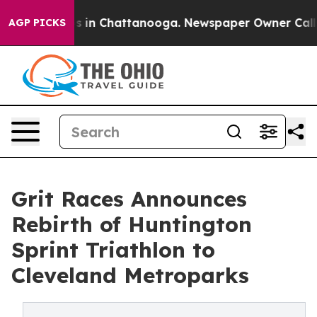
pse
Chaos in Chattanooga. Newspaper Owner Calls the
AGP PICKS
Grit Races Announces
Rebirth of Huntington
Sprint Triathlon to
Cleveland Metroparks