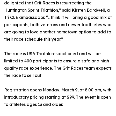
delighted that Grit Races is resurrecting the
Huntington Sprint Triathlon,” said Kirsten Bardwell, a
Tri CLE ambassador. “I think it will bring a good mix of
participants, both veterans and newer triathletes who
are going to love another hometown option to add to
their race schedule this year.”
The race is USA Triathlon-sanctioned and will be
limited to 400 participants to ensure a safe and high-
quality race experience. The Grit Races team expects
the race to sell out.
Registration opens Monday, March 9, at 8:00 am, with
introductory pricing starting at $99. The event is open
to athletes ages 13 and older.