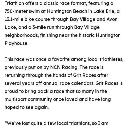
Triathlon offers a classic race format, featuring a
750-meter swim at Huntington Beach in Lake Erie, a
13.1-mile bike course through Bay Village and Avon
Lake, and a 3-mile run through Bay Village
neighborhoods, finishing near the historic Huntington
Playhouse.
This race was once a favorite among local triathletes,
previously put on by NCN Racing. The race is
returning through the hands of Grit Races after
several years off annual race calendars. Grit Races is
proud to bring back a race that so many in the
multisport community once loved and have long
hoped to see again.
“We’ve lost quite a few local triathlons, so I am