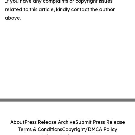
If you have any complaints or copyright issues
related to this article, kindly contact the author
above.
About
Press Release Archive
Submit Press Release
Terms & Conditions
Copyright/DMCA Policy