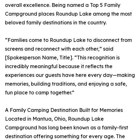
overall excellence. Being named a Top 5 Family
Campground places Roundup Lake among the most
beloved family destinations in the country.
“Families come to Roundup Lake to disconnect from
screens and reconnect with each other,” said
[Spokesperson Name, Title]. “This recognition is
incredibly meaningful because it reflects the
experiences our guests have here every day—making
memories, building traditions, and enjoying a safe,
fun place to camp together.”
A Family Camping Destination Built for Memories
Located in Mantua, Ohio, Roundup Lake
Campground has long been known as a family-first
destination offering something for every age. The