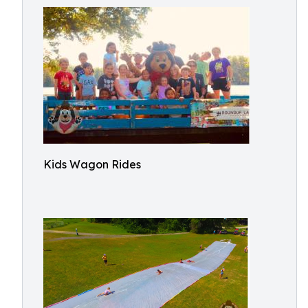
Kids Wagon Rides