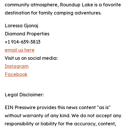
community atmosphere, Roundup Lake is a favorite
destination for family camping adventures.
Laressa Gjonaj
Diamond Properties
+1 914-639-3813
email us here
Visit us on social media:
Instagram
Facebook
Legal Disclaimer:
EIN Presswire provides this news content "as is"
without warranty of any kind. We do not accept any
responsibility or liability for the accuracy, content,