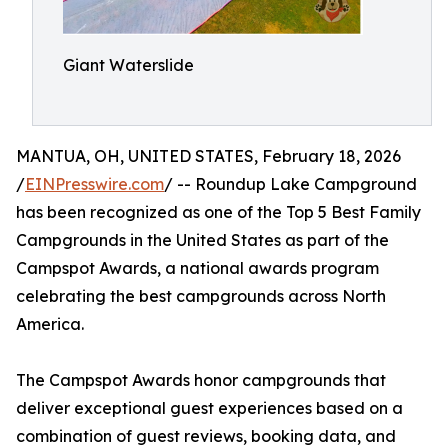
Giant Waterslide
MANTUA, OH, UNITED STATES, February 18, 2026
/
EINPresswire.com
/ -- Roundup Lake Campground
has been recognized as one of the Top 5 Best Family
Campgrounds in the United States as part of the
Campspot Awards, a national awards program
celebrating the best campgrounds across North
America.
The Campspot Awards honor campgrounds that
deliver exceptional guest experiences based on a
combination of guest reviews, booking data, and