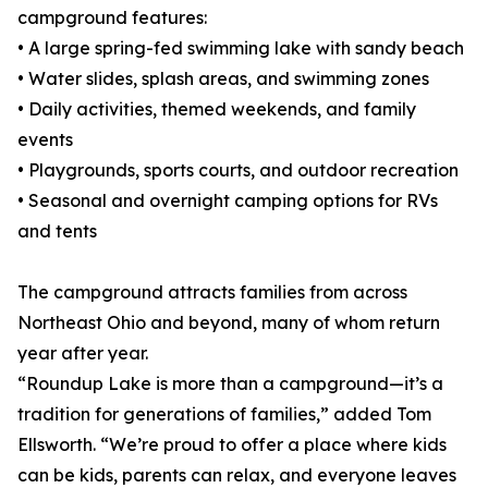
campground features:
• A large spring-fed swimming lake with sandy beach
• Water slides, splash areas, and swimming zones
• Daily activities, themed weekends, and family
events
• Playgrounds, sports courts, and outdoor recreation
• Seasonal and overnight camping options for RVs
and tents
The campground attracts families from across
Northeast Ohio and beyond, many of whom return
year after year.
“Roundup Lake is more than a campground—it’s a
tradition for generations of families,” added Tom
Ellsworth. “We’re proud to offer a place where kids
can be kids, parents can relax, and everyone leaves