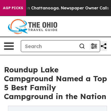
e
Chaos in Chattanooga. Newspaper Owner Calls the P
AGP PICKS
Roundup Lake
Campground Named a Top
5 Best Family
Campground in the Nation