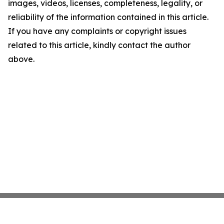
images, videos, licenses, completeness, legality, or
reliability of the information contained in this article.
If you have any complaints or copyright issues
related to this article, kindly contact the author
above.