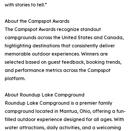
with stories to tell.”
About the Campspot Awards
The Campspot Awards recognize standout
campgrounds across the United States and Canada,
highlighting destinations that consistently deliver
memorable outdoor experiences. Winners are
selected based on guest feedback, booking trends,
and performance metrics across the Campspot
platform.
About Roundup Lake Campground
Roundup Lake Campground is a premier family
campground located in Mantua, Ohio, offering a fun-
filled outdoor experience designed for all ages. With
water attractions, daily activities, and a welcoming