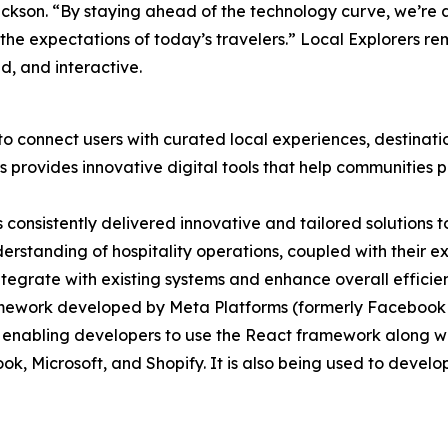
kson. “By staying ahead of the technology curve, we’re
the expectations of today’s travelers.” Local Explorers re
d, and interactive.
o connect users with curated local experiences, destinatio
provides innovative digital tools that help communities p
 consistently delivered innovative and tailored solutions 
derstanding of hospitality operations, coupled with their 
ntegrate with existing systems and enhance overall efficie
ework developed by Meta Platforms (formerly Facebook Inc
abling developers to use the React framework along with 
 Microsoft, and Shopify. It is also being used to develop 