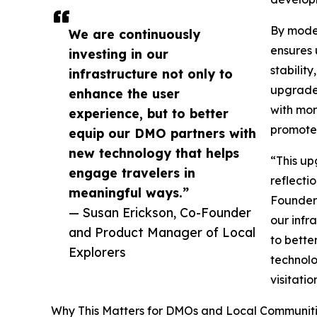
By moder
We are continuously
ensures 
investing in our
stabilit
infrastructure not only to
upgrade 
enhance the user
with mor
experience, but to better
promote 
equip our DMO partners with
new technology that helps
“This up
engage travelers in
reflecti
meaningful ways.”
Founder 
— Susan Erickson, Co-Founder
our infr
and Product Manager of Local
to bette
Explorers
technolo
visitati
Why This Matters for DMOs and Local Communit