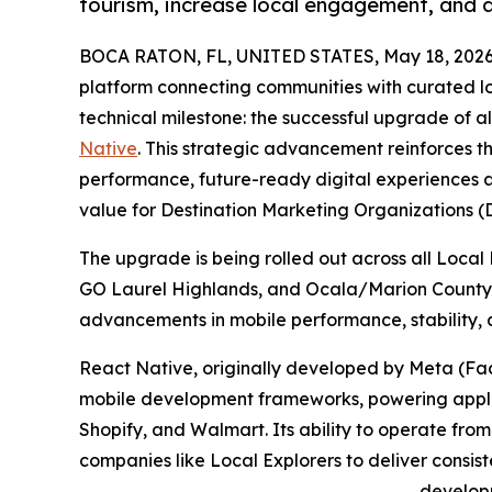
tourism, increase local engagement, and 
BOCA RATON, FL, UNITED STATES, May 18, 2026
platform connecting communities with curated l
technical milestone: the successful upgrade of all
Native
. This strategic advancement reinforces 
performance, future-ready digital experiences a
value for Destination Marketing Organizations (
The upgrade is being rolled out across all Local 
GO Laurel Highlands, and Ocala/Marion County, 
advancements in mobile performance, stability, a
React Native, originally developed by Meta (Fac
mobile development frameworks, powering applic
Shopify, and Walmart. Its ability to operate fro
companies like Local Explorers to deliver consis
develop