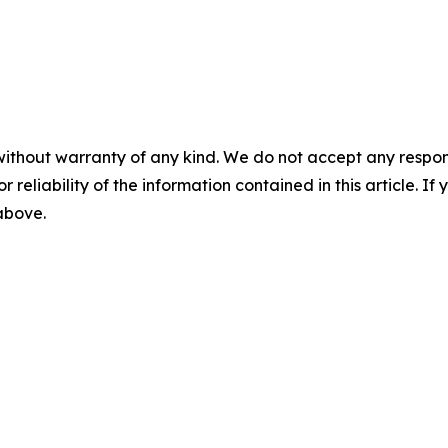
without warranty of any kind. We do not accept any responsib
r reliability of the information contained in this article. I
 above.