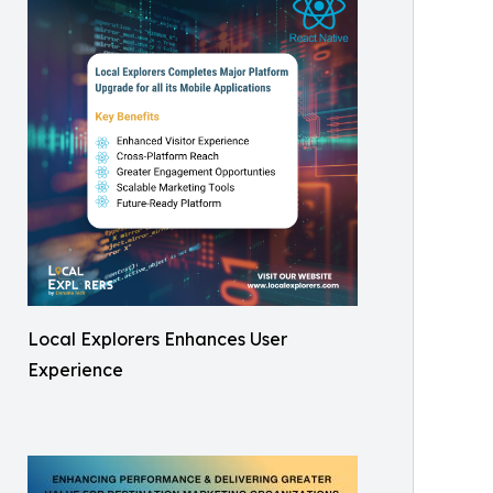
Local Explorers Enhances User
Experience