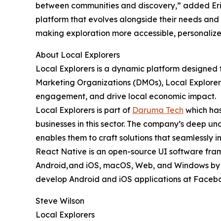
between communities and discovery,” added Eric
platform that evolves alongside their needs and 
making exploration more accessible, personalize
About Local Explorers
Local Explorers is a dynamic platform designed t
Marketing Organizations (DMOs), Local Explorers 
engagement, and drive local economic impact.
Local Explorers is part of
Daruma Tech
which has
businesses in this sector. The company’s deep un
enables them to craft solutions that seamlessly i
React Native is an open-source UI software fram
Android, and iOS, macOS, Web, and Windows by en
develop Android and iOS applications at Facebook,
Steve Wilson
Local Explorers