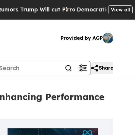
p Will cut Pirro
Democratic Socialists of Ameri
View all
Provided by AGP
Share
Enhancing Performance