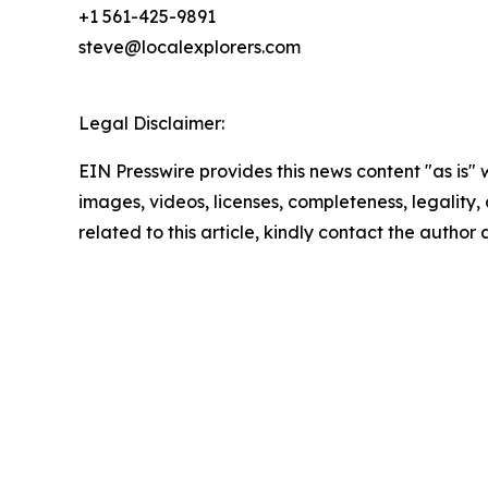
+1 561-425-9891
steve@localexplorers.com
Legal Disclaimer:
EIN Presswire provides this news content "as is" 
images, videos, licenses, completeness, legality, o
related to this article, kindly contact the author