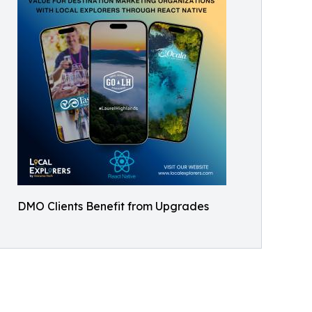
DMO Clients Benefit from Upgrades