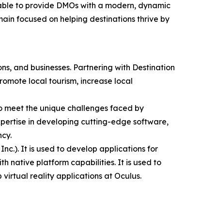
 able to provide DMOs with a modern, dynamic
main focused on helping destinations thrive by
ns, and businesses. Partnering with Destination
romote local tourism, increase local
to meet the unique challenges faced by
expertise in developing cutting-edge software,
ncy.
.). It is used to develop applications for
native platform capabilities. It is used to
virtual reality applications at Oculus.