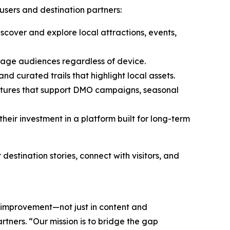
 users and destination partners:
scover and explore local attractions, events,
gage audiences regardless of device.
 curated trails that highlight local assets.
eatures that support DMO campaigns, seasonal
eir investment in a platform built for long-term
stination stories, connect with visitors, and
s improvement—not just in content and
rtners. “Our mission is to bridge the gap