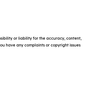
ility or liability for the accuracy, content,
f you have any complaints or copyright issues