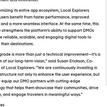
nizing its entire app ecosystem, Local Explorers
users benefit from faster performance, improved
y, and a more seamless interface. At the same time, this
strengthens the platform’s ability to support DMOs
e reliable, scalable, and engaging digital tools to
their destinations.
grade is more than just a technical improvement—it’s a
on of our long-term vision,” said Susan Erickson, Co-
of Local Explorers. “We are continuously investing in
astructure not only to enhance the user experience, but
r equip our DMO partners with cutting-edge
gy that helps them showcase their communities, drive
on, and engage travelers in meaningful ways.”
ies