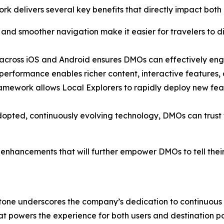
rk delivers several key benefits that directly impact both
 and smoother navigation make it easier for travelers to di
e across iOS and Android ensures DMOs can effectively en
formance enables richer content, interactive features, and
framework allows Local Explorers to rapidly deploy new f
pted, continuously evolving technology, DMOs can trust th
hancements that will further empower DMOs to tell their de
lestone underscores the company’s dedication to continuou
at powers the experience for both users and destination pa