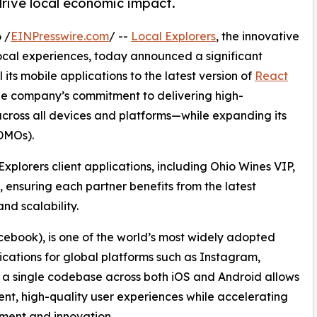
drive local economic impact.
 /
EINPresswire.com
/ --
Local Explorers
, the innovative
ocal experiences, today announced a significant
 its mobile applications to the latest version of
React
the company’s commitment to delivering high-
cross all devices and platforms—while expanding its
DMOs).
Explorers client applications, including Ohio Wines VIP,
ensuring each partner benefits from the latest
nd scalability.
ebook), is one of the world’s most widely adopted
ations for global platforms such as Instagram,
m a single codebase across both iOS and Android allows
tent, high-quality user experiences while accelerating
ment and innovation.