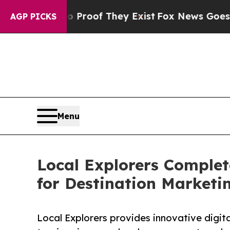
s no Proof They Exist
Fox News Goes Quiet as 'M
AGP PICKS
Menu
Local Explorers Comple
for Destination Marketi
Local Explorers provides innovative digit