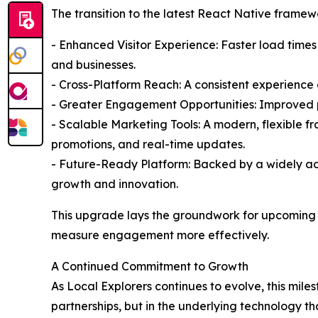
The transition to the latest React Native framewo
- Enhanced Visitor Experience: Faster load times
and businesses.
- Cross-Platform Reach: A consistent experienc
- Greater Engagement Opportunities: Improved per
- Scalable Marketing Tools: A modern, flexible 
promotions, and real-time updates.
- Future-Ready Platform: Backed by a widely ado
growth and innovation.
This upgrade lays the groundwork for upcoming en
measure engagement more effectively.
A Continued Commitment to Growth
As Local Explorers continues to evolve, this mi
partnerships, but in the underlying technology th