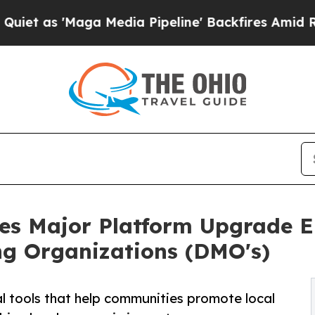
aga Media Pipeline' Backfires Amid Rumors Trum
tes Major Platform Upgrade 
ng Organizations (DMO's)
al tools that help communities promote local