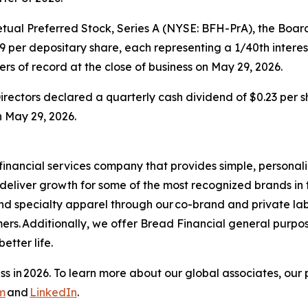
al Preferred Stock, Series A (NYSE: BFH-PrA), the Board 
9 per depositary share, each representing a 1/40th interest
rs of record at the close of business on May 29, 2026.
rectors declared a quarterly cash dividend of $0.23 per 
n May 29, 2026.
financial services company that provides simple, personal
s deliver growth for some of the most recognized brands in 
and specialty apparel through our co-brand and private la
ers. Additionally, we offer Bread Financial general purpo
tter life.​
s in 2026. To learn more about our global associates, our 
m
and
LinkedIn
.