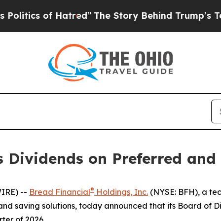
tics of Hatred”
The Story Behind Trump’s Terribl
es Dividends on Preferred a
®
IRE) --
Bread Financial
Holdings, Inc.
(NYSE: BFH), a tec
nd saving solutions, today announced that its Board of Di
ter of 2026.