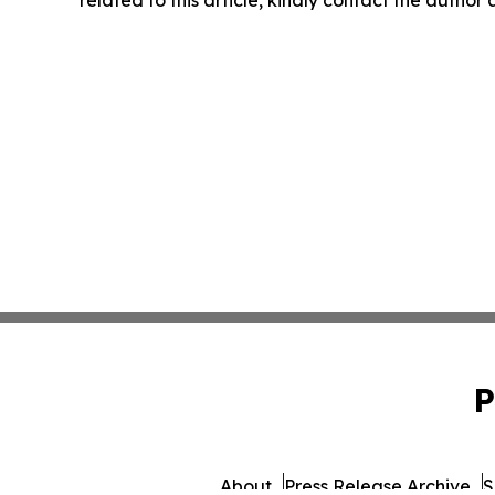
P
About
Press Release Archive
S