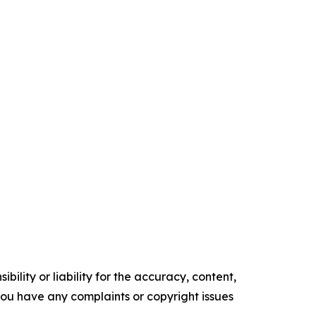
ility or liability for the accuracy, content,
f you have any complaints or copyright issues