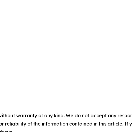
without warranty of any kind. We do not accept any responsib
r reliability of the information contained in this article. I
 above.