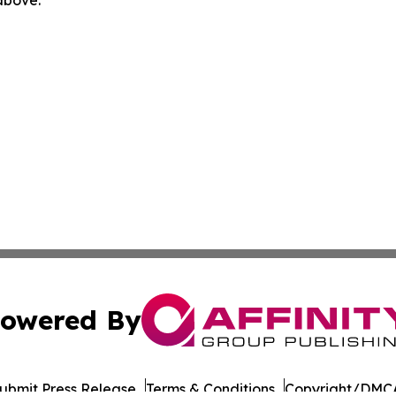
owered By
ubmit Press Release
Terms & Conditions
Copyright/DMCA