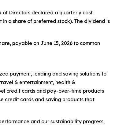
of Directors declared a quarterly cash
 in a share of preferred stock). The dividend is
share, payable on June 15, 2026 to common
ized payment, lending and saving solutions to
travel & entertainment, health &
bel credit cards and pay-over-time products
se credit cards and saving products that
performance and our sustainability progress,