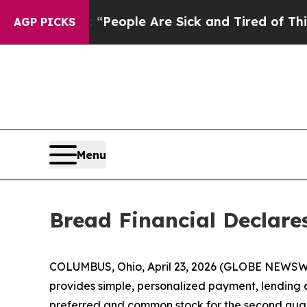
igan Win: “People Are Sick and Tired of This Poli
AGP PICKS
Menu
Bread Financial Declar
COLUMBUS, Ohio, April 23, 2026 (GLOBE NEWSW
provides simple, personalized payment, lending a
preferred and common stock for the second quar