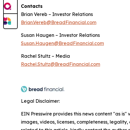
Contacts
Brian Vereb – Investor Relations
Brian.Vereb@BreadFinancial.com
Susan Haugen – Investor Relations
Susan.Haugen@BreadFinancial.com
Rachel Stultz – Media
Rachel.Stultz@BreadFinancial.com
Legal Disclaimer:
EIN Presswire provides this news content "as is" 
images, videos, licenses, completeness, legality, o
related to this article, kindly contact the author