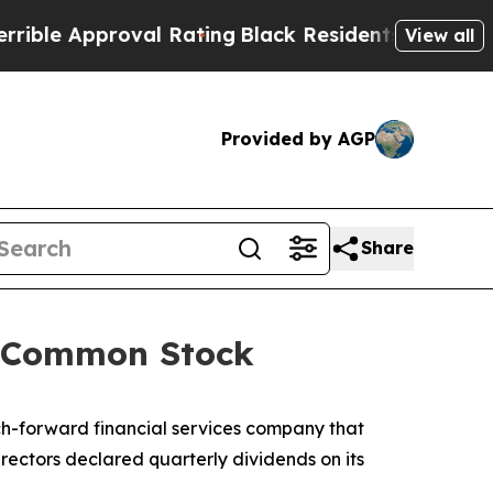
e Approval Rating
Black Residents Warned of Abu
View all
Provided by AGP
Share
nd Common Stock
h-forward financial services company that
rectors declared quarterly dividends on its