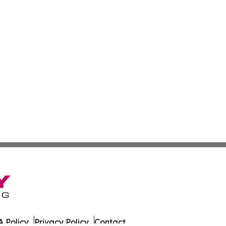
 Policy
Privacy Policy
Contact