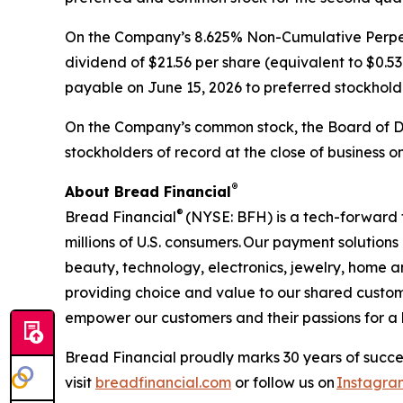
On the Company’s 8.625% Non-Cumulative Perpetu
dividend of $21.56 per share (equivalent to $0.53
payable on June 15, 2026 to preferred stockholde
On the Company’s common stock, the Board of Di
stockholders of record at the close of business o
®​
About Bread Financial
®
Bread Financial
(NYSE: BFH) is a tech-forward 
millions of U.S. consumers. Our payment solution
beauty, technology, electronics, jewelry, home 
providing choice and value to our shared custom
empower our customers and their passions for a be
Bread Financial proudly marks 30 years of succes
visit
breadfinancial.com
or follow us on
Instagra