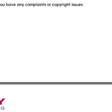
f you have any complaints or copyright issues