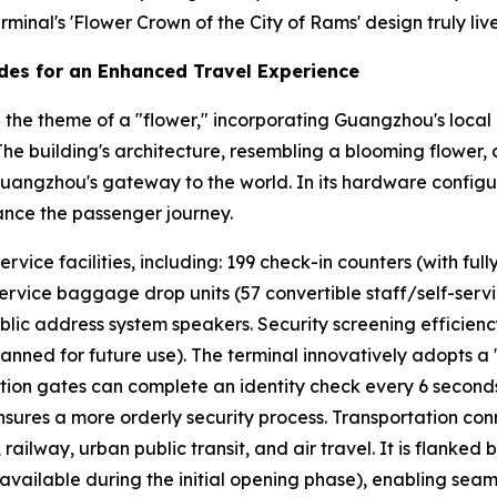
minal's 'Flower Crown of the City of Rams' design truly lives
des for an Enhanced Travel Experience
the theme of a "flower," incorporating Guangzhou's local 
" The building's architecture, resembling a blooming flower,
Guangzhou's gateway to the world. In its hardware configur
ance the passenger journey.
ice facilities, including: 199 check-in counters (with fully
service baggage drop units (57 convertible staff/self-service
blic address system speakers. Security screening efficien
lanned for future use). The terminal innovatively adopts a
cation gates can complete an identity check every 6 second
ures a more orderly security process. Transportation conn
ailway, urban public transit, and air travel. It is flanked
vailable during the initial opening phase), enabling seaml