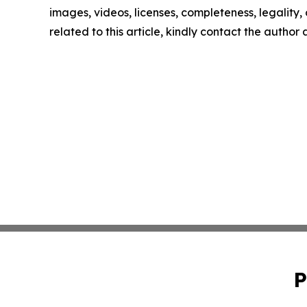
images, videos, licenses, completeness, legality, o
related to this article, kindly contact the author
P