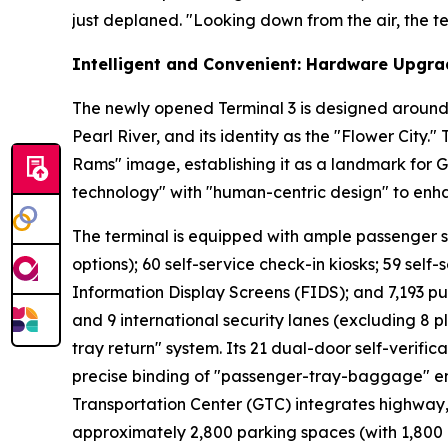
just deplaned. "Looking down from the air, the ter
Intelligent and Convenient: Hardware Upgra
The newly opened Terminal 3 is designed around 
Pearl River, and its identity as the "Flower City.
Rams" image, establishing it as a landmark for 
technology" with "human-centric design" to enh
The terminal is equipped with ample passenger serv
options); 60 self-service check-in kiosks; 59 self-
Information Display Screens (FIDS); and 7,193 pu
and 9 international security lanes (excluding 8 p
tray return" system. Its 21 dual-door self-verifi
precise binding of "passenger-tray-baggage" ens
Transportation Center (GTC) integrates highway, r
approximately 2,800 parking spaces (with 1,800 a