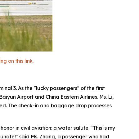
 on this link.
nal 3. As the "lucky passengers" of the first
iyun Airport and China Eastern Airlines. Ms. Li,
agined. The check-in and baggage drop processes
onor in civil aviation: a water salute. "This is my
fortunate!" said Ms. Zhang, a passenger who had