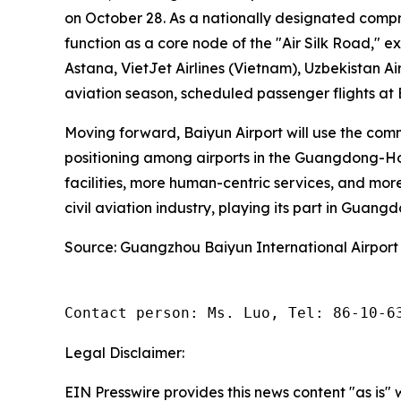
on October 28. As a nationally designated compr
function as a core node of the "Air Silk Road," e
Astana, VietJet Airlines (Vietnam), Uzbekistan Ai
aviation season, scheduled passenger flights at
Moving forward, Baiyun Airport will use the com
positioning among airports in the Guangdong-Hon
facilities, more human-centric services, and more
civil aviation industry, playing its part in Guang
Source: Guangzhou Baiyun International Airport
Contact person: Ms. Luo, Tel: 86-10-6
Legal Disclaimer:
EIN Presswire provides this news content "as is" 