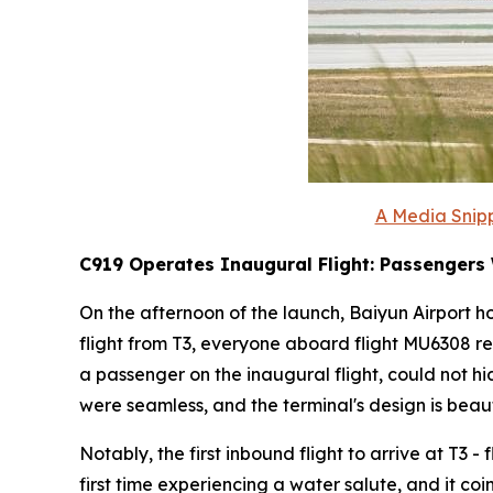
A Media Snipp
C919 Operates Inaugural Flight: Passengers
On the afternoon of the launch, Baiyun Airport ho
flight from T3, everyone aboard flight MU6308 re
a passenger on the inaugural flight, could not h
were seamless, and the terminal's design is beauti
Notably, the first inbound flight to arrive at T3 
first time experiencing a water salute, and it co