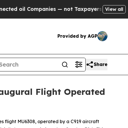
 Companies — not Taxpayers — the Chance to Cash
View all
Provided by AGP
Share
augural Flight Operated
 flight MU6308, operated by a C919 aircraft