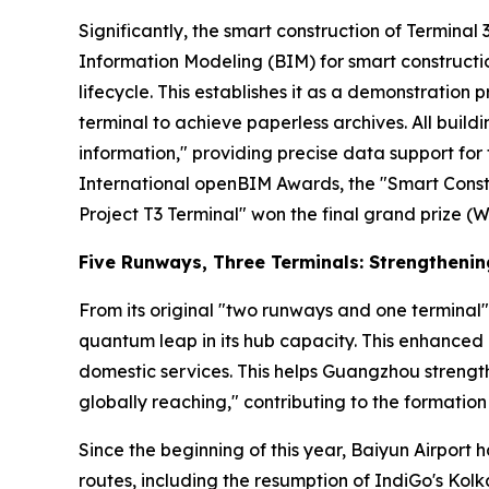
Significantly, the smart construction of Terminal 3 
Information Modeling (BIM) for smart constructio
lifecycle. This establishes it as a demonstration p
terminal to achieve paperless archives. All buil
information," providing precise data support f
International openBIM Awards, the "Smart Const
Project T3 Terminal" won the final grand prize (W
Five Runways, Three Terminals: Strengtheni
From its original "two runways and one terminal"
quantum leap in its hub capacity. This enhanced 
domestic services. This helps Guangzhou strength
globally reaching," contributing to the formation 
Since the beginning of this year, Baiyun Airport 
routes, including the resumption of IndiGo's Ko