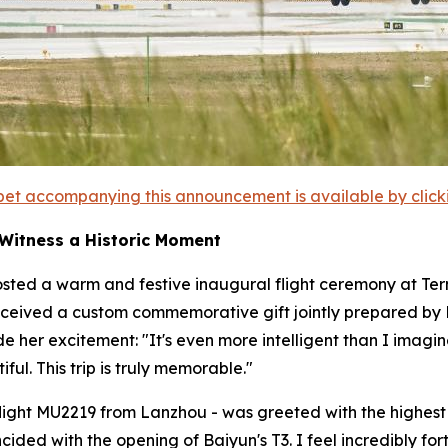
et accompanying this announcement is available by clicking
 Witness a Historic Moment
sted a warm and festive inaugural flight ceremony at Termi
ceived a custom commemorative gift jointly prepared by Ba
ide her excitement: "It's even more intelligent than I im
ful. This trip is truly memorable."
- flight MU2219 from Lanzhou - was greeted with the highest h
incided with the opening of Baiyun's T3. I feel incredibly 