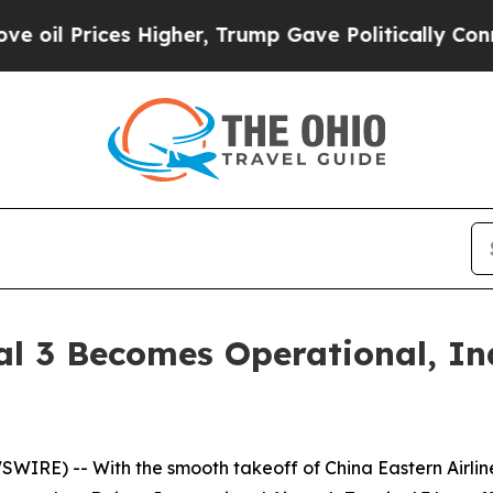
es Higher, Trump Gave Politically Connected oil
al 3 Becomes Operational, In
E) -- With the smooth takeoff of China Eastern Airlines