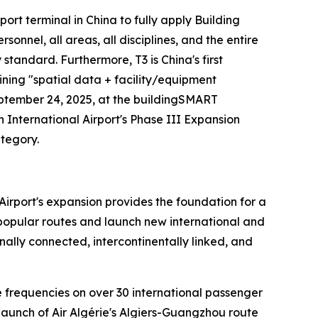
irport terminal in China to fully apply Building
nel, all areas, all disciplines, and the entire
y standard. Furthermore, T3 is China's first
ining "spatial data + facility/equipment
eptember 24, 2025, at the buildingSMART
nternational Airport's Phase III Expansion
ategory.
Airport's expansion provides the foundation for a
n popular routes and launch new international and
ally connected, intercontinentally linked, and
se frequencies on over 30 international passenger
launch of Air Algérie's Algiers-Guangzhou route