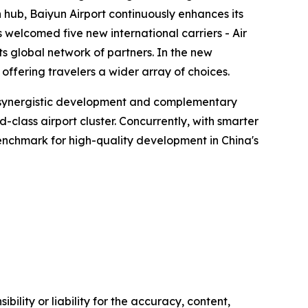
hub, Baiyun Airport continuously enhances its
s welcomed five new international carriers - Air
ts global network of partners. In the new
ffering travelers a wider array of choices.
en synergistic development and complementary
lass airport cluster. Concurrently, with smarter
 benchmark for high-quality development in China's
ility or liability for the accuracy, content,