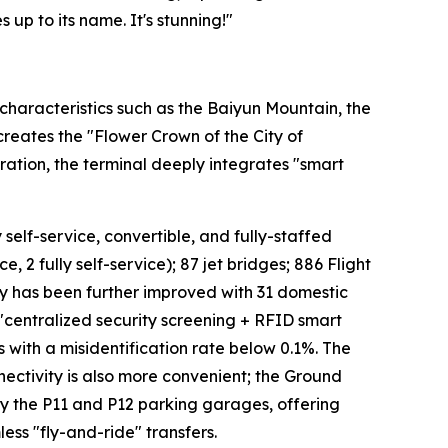
 up to its name. It's stunning!"
characteristics such as the Baiyun Mountain, the
 creates the "Flower Crown of the City of
ation, the terminal deeply integrates "smart
 self-service, convertible, and fully-staffed
, 2 fully self-service); 87 jet bridges; 886 Flight
cy has been further improved with 31 domestic
 "centralized security screening + RFID smart
s with a misidentification rate below 0.1%. The
ectivity is also more convenient; the Ground
 by the P11 and P12 parking garages, offering
ess "fly-and-ride" transfers.