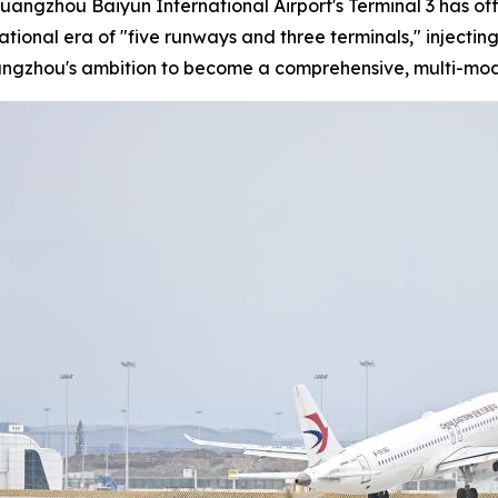
Guangzhou Baiyun International Airport's Terminal 3 has of
rational era of "five runways and three terminals," injec
uangzhou's ambition to become a comprehensive, multi-mod