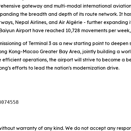
ehensive gateway and multi-modal international aviation 
xpanding the breadth and depth of its route network. It ha
rways, Nepal Airlines, and Air Algérie - further expanding i
 Baiyun Airport have reached 10,728 movements per week, o
missioning of Terminal 3 as a new starting point to deep
g Kong-Macao Greater Bay Area, jointly building a world-c
 efficient operations, the airport will strive to become a
dong's efforts to lead the nation's modernization drive.
3074558
without warranty of any kind. We do not accept any responsib