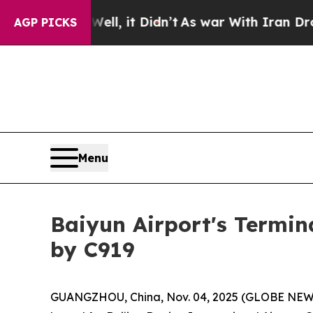
Well, it Didn’t
As war With Iran Drove oil Pric
AGP PICKS
Menu
Baiyun Airport's Termin
by C919
GUANGZHOU, China, Nov. 04, 2025 (GLOBE NEWSWIR