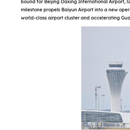
bound for Beijing Daxing International Airport, 
milestone propels Baiyun Airport into a new ope
world-class airport cluster and accelerating G