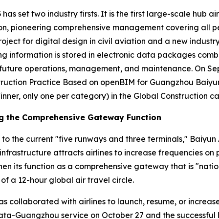
has set two industry firsts. It is the first large-scale hub a
n, pioneering comprehensive management covering all person
roject for digital design in civil aviation and a new industr
ding information is stored in electronic data packages comb
or future operations, management, and maintenance. On S
ruction Practice Based on openBIM for Guangzhou Baiyun I
inner, only one per category) in the Global Construction c
ng the Comprehensive Gateway Function
 to the current "five runways and three terminals," Baiyun 
infrastructure attracts airlines to increase frequencies o
en its function as a comprehensive gateway that is "nation
of a 12-hour global air travel circle.
has collaborated with airlines to launch, resume, or increa
lkata-Guangzhou service on October 27 and the successful 