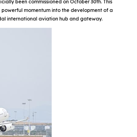
ficially been commissioned on October 30th. This
ting powerful momentum into the development of a
al international aviation hub and gateway.