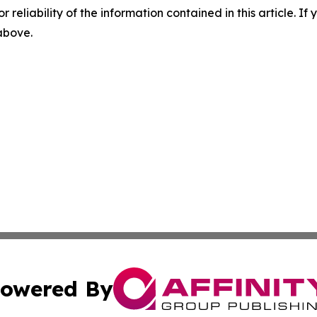
r reliability of the information contained in this article. I
 above.
owered By