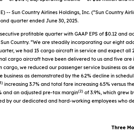
 Sun Country Airlines Holdings, Inc. (“Sun Country Airli
second quarter ended June 30, 2025.
nsecutive profitable quarter with GAAP EPS of $0.12 and a
f Sun Country. “We are steadily incorporating our eight ad
uarter, we had 15 cargo aircraft in service and expect all 2
ional cargo aircraft have been delivered to us and five are 
in cargo, we reduced our passenger service business as de
ce business as demonstrated by the 6.2% decline in schedu
3)
increasing 3.7% and total fare increasing 6.5% versus the
(
2)
% and an adjusted pre-tax margin
of 3.9%, which grew b
oduced by our dedicated and hard-working employees who de
Three Mo