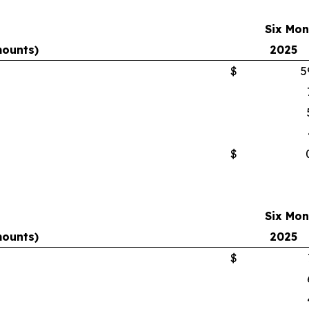
Six Mon
mounts)
2025
$
5
$
Six Mon
mounts)
2025
$