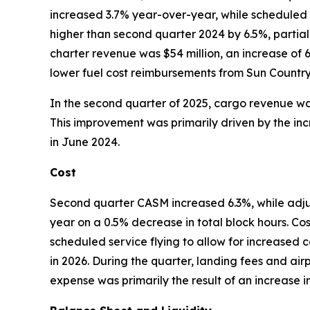
increased 3.7% year-over-year, while scheduled
higher than second quarter 2024 by 6.5%, partial
charter revenue was $54 million, an increase of 
lower fuel cost reimbursements from Sun Country c
In the second quarter of 2025, cargo revenue was
This improvement was primarily driven by the inc
in June 2024.
Cost
Second quarter CASM increased 6.3%, while ad
year on a 0.5% decrease in total block hours. Co
scheduled service flying to allow for increased c
in 2026. During the quarter, landing fees and air
expense was primarily the result of an increase 