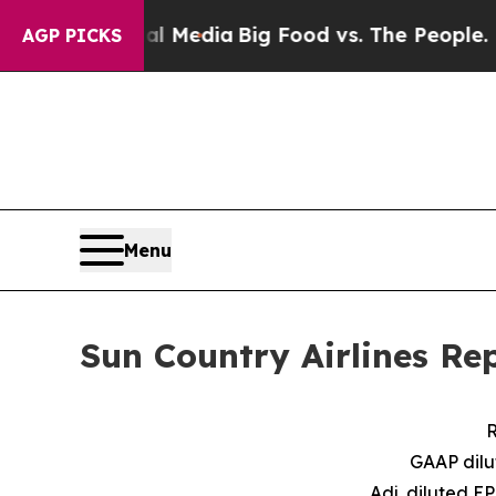
cial Media
Big Food vs. The People. Big Food’s 23
AGP PICKS
Menu
Sun Country Airlines Re
R
GAAP dilu
Adj. diluted E