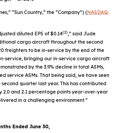
nes,” “Sun Country,” the “Company”) (
NASDAQ:
(2)
djusted diluted EPS of $0.14
,” said Jude
ditional cargo aircraft throughout the second
0 freighters to be in-service by the end of the
in-service, bringing our in-service cargo aircraft
monstrated by the 3.9% decline in total ASMs,
led service ASMs. That being said, we have seen
 second quarter last year. This has contributed
y 2.0 and 2.1 percentage points year-over-year
livered in a challenging environment.”
nths Ended June 30,