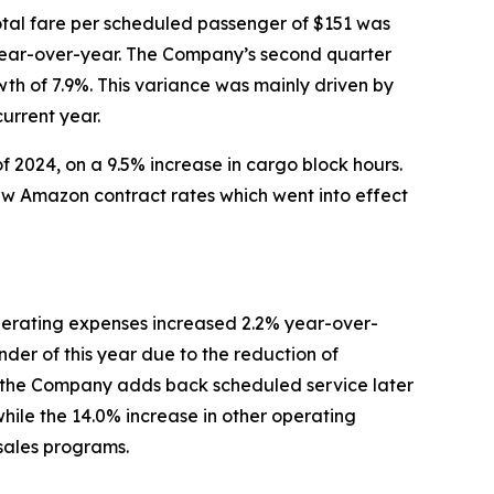
tal fare per scheduled passenger of $151 was
r year-over-year. The Company’s second quarter
wth of 7.9%. This variance was mainly driven by
urrent year.
f 2024, on a 9.5% increase in cargo block hours.
new Amazon contract rates which went into effect
erating expenses increased 2.2% year-over-
der of this year due to the reduction of
ntil the Company adds back scheduled service later
while the 14.0% increase in other operating
 sales programs.