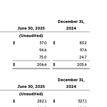
December 31,
June 30, 2025
2024
(Unaudited)
$
37.0
$
83.2
94.6
97.6
75.0
24.7
$
206.6
$
205.6
December 31,
June 30, 2025
2024
(Unaudited)
$
282.1
$
327.1