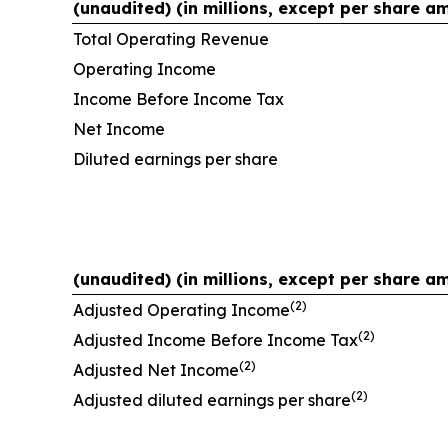
(unaudited) (in millions, except per share a
Total Operating Revenue
Operating Income
Income Before Income Tax
Net Income
Diluted earnings per share
(unaudited) (in millions, except per share a
(2)
Adjusted Operating Income
(2)
Adjusted Income Before Income Tax
(2)
Adjusted Net Income
(2)
Adjusted diluted earnings per share