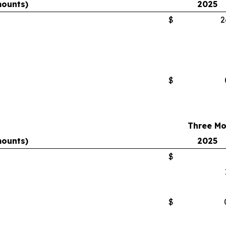
mounts)
2025
$
2
$
Three Mo
mounts)
2025
$
$