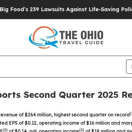
9 Lawsuits Against Life-Saving Policies
He’s Elig
ports Second Quarter 2025 Re
(
evenue of $264 million, highest second quarter on record
ted EPS of $0.12, operating income of $16 million and marg
(
2)
(
2)
PS
of $0.14, adj. operating income
of $18 million and m