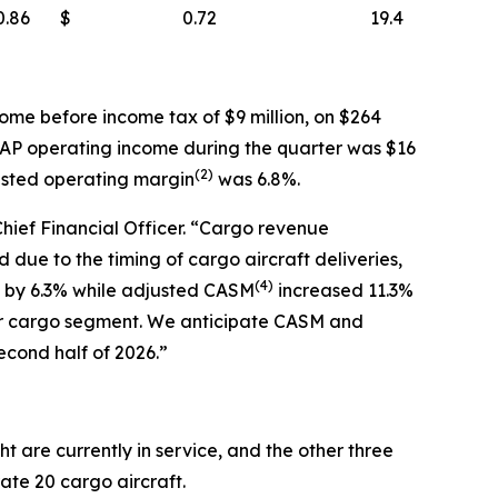
0.86
$
0.72
19.4
ome before income tax of $9 million, on $264
AAP operating income during the quarter was $16
(
2)
usted operating margin
was 6.8%.
Chief Financial Officer. “Cargo revenue
due to the timing of cargo aircraft deliveries,
(
4)
ew by 6.3% while adjusted CASM
increased 11.3%
ur cargo segment. We anticipate CASM and
econd half of 2026.”
t are currently in service, and the other three
rate 20 cargo aircraft.