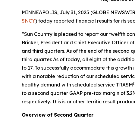
MINNEAPOLIS, July 31, 2025 (GLOBE NEWSWIRE) --
SNCY
) today reported financial results for its 
“Sun Country is pleased to report our twelfth co
Bricker, President and Chief Executive Officer o
and third quarters. As of the end of the second q
third quarter. As of today, all eight of the addit
to 17. To successfully accommodate this growth 
with a notable reduction of our scheduled servi
(
healthy demand with scheduled service TRASM
to a second quarter GAAP pre-tax margin of 3.2
respectively. This is another terrific result pr
Overview of Second Quarter