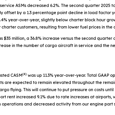
 service ASMs decreased 6.2%. The second quarter 2025 to
ly offset by a 1.3 percentage point decline in load facto
6.4% year-over-year, slightly below charter block hour gro
harter customers, resulting from lower fuel prices in the c
 $35 million, a 36.8% increase versus the second quarter o
rease in the number of cargo aircraft in service and the 
(
4)
justed CASM
was up 11.3% year-over-year. Total GAAP op
sts are expected to remain elevated throughout the remain
argo flying. This will continue to put pressure on costs u
port rent increased 9.1% due to rate increases at airports, 
in operations and decreased activity from our engine part