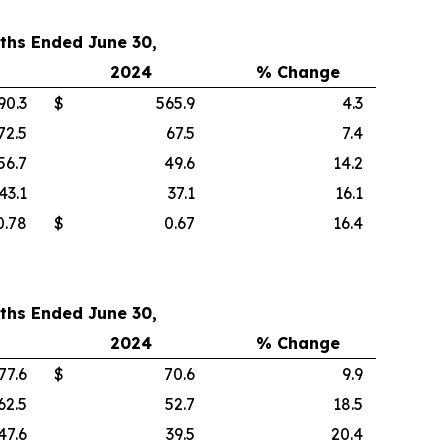
ths Ended June 30,
2024
% Change
90.3
$
565.9
4.3
72.5
67.5
7.4
56.7
49.6
14.2
43.1
37.1
16.1
0.78
$
0.67
16.4
ths Ended June 30,
2024
% Change
77.6
$
70.6
9.9
62.5
52.7
18.5
47.6
39.5
20.4