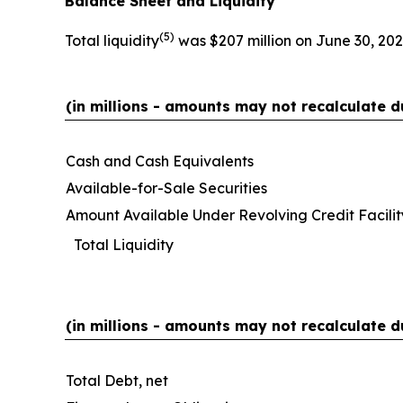
Balance Sheet and Liquidity
(
5)
Total liquidity
was $207 million on June 30, 202
(in millions - amounts may not recalculate d
Cash and Cash Equivalents
Available-for-Sale Securities
Amount Available Under Revolving Credit Facilit
Total Liquidity
(in millions - amounts may not recalculate d
Total Debt, net