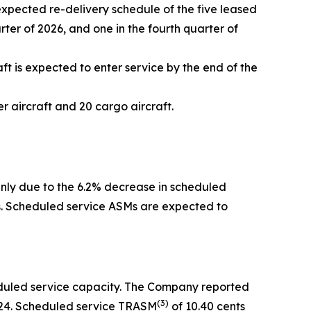
expected re-delivery schedule of the five leased
arter of 2026, and one in the fourth quarter of
ft is expected to enter service by the end of the
 aircraft and 20 cargo aircraft.
inly due to the 6.2% decrease in scheduled
rs. Scheduled service ASMs are expected to
eduled service capacity. The Company reported
(
3)
2024. Scheduled service TRASM
of 10.40 cents