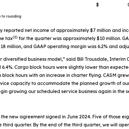
$
e to rounding
y reported net income of approximately $7 million and inc
(
2)
me tax
for the quarter was approximately $10 million. G
18 million, and GAAP operating margin was 6.2% and adj
 diversified business model,” said Bill Trousdale, Interim 
6.4%. Cargo block hours were slightly lower than expected 
o block hours with an increase in charter flying. CASM gr
service capacity to accommodate the planned growth of o
gin growing our scheduled service business again in the s
r the new agreement signed in June 2024. Five of those eigh
 third quarter. By the end of the third quarter, we will ope