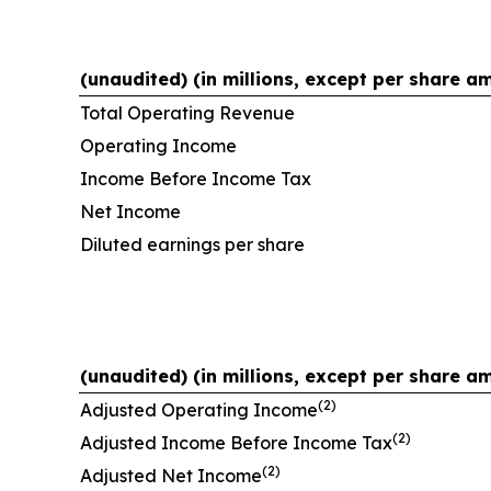
(unaudited) (in millions, except per share a
Total Operating Revenue
Operating Income
Income Before Income Tax
Net Income
Diluted earnings per share
(unaudited) (in millions, except per share a
(2)
Adjusted Operating Income
(2)
Adjusted Income Before Income Tax
(2)
Adjusted Net Income