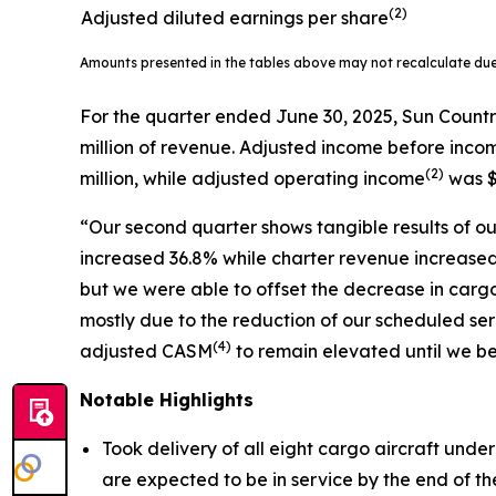
(2)
Adjusted diluted earnings per share
Amounts presented in the tables above may not recalculate du
For the quarter ended June 30, 2025, Sun Countr
million of revenue. Adjusted income before inco
(
2)
million, while adjusted operating income
was $
“Our second quarter shows tangible results of our
increased 36.8% while charter revenue increased 
but we were able to offset the decrease in carg
mostly due to the reduction of our scheduled 
(
4)
adjusted CASM
to remain elevated until we be
Notable Highlights
Took delivery of all eight cargo aircraft unde
are expected to be in service by the end of the