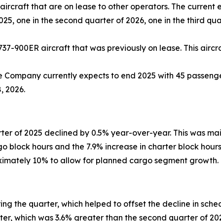
ircraft that are on lease to other operators. The current 
2025, one in the second quarter of 2026, one in the third qu
737-900ER aircraft that was previously on lease. This aircra
e Company currently expects to end 2025 with 45 passenger
, 2026.
ter of 2025 declined by 0.5% year-over-year. This was ma
rgo block hours and the 7.9% increase in charter block hou
oximately 10% to allow for planned cargo segment growth.
g the quarter, which helped to offset the decline in sch
arter, which was 3.6% greater than the second quarter of 