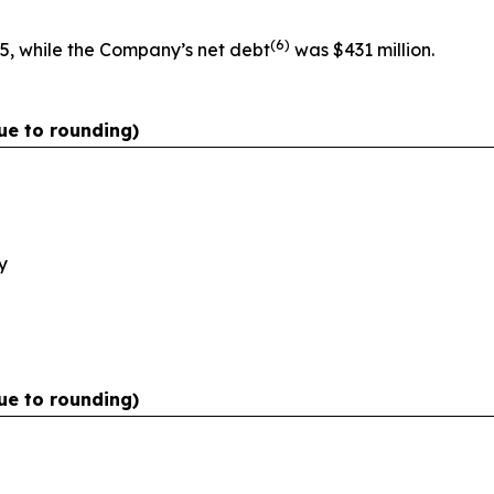
(
6)
5, while the Company’s net debt
was $431 million.
ue to rounding)
y
ue to rounding)