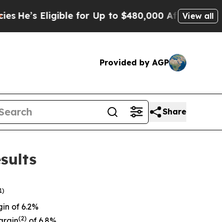
ible for Up to $480,000 After Being Wrongly Imp
View all
Provided by AGP
Share
sults
1)
in of 6.2%
(
2)
argin
of 6.8%