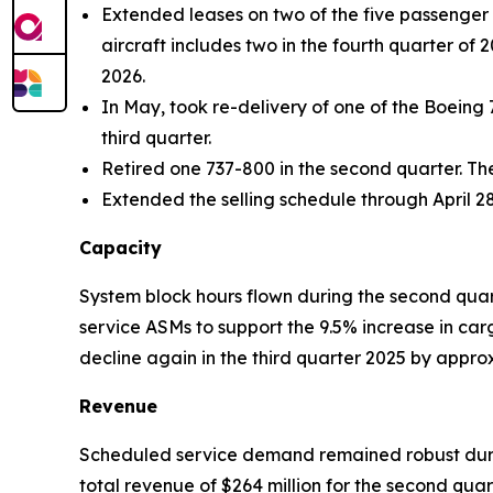
Extended leases on two of the five passenger a
aircraft includes two in the fourth quarter of 
2026.
In May, took re-delivery of one of the Boeing 
third quarter.
Retired one 737-800 in the second quarter. Th
Extended the selling schedule through April 28
Capacity
System block hours flown during the second quar
service ASMs to support the 9.5% increase in ca
decline again in the third quarter 2025 by appr
Revenue
Scheduled service demand remained robust durin
total revenue of $264 million for the second qu