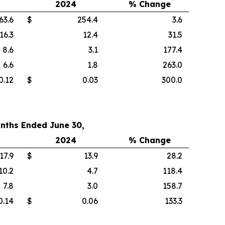
2024
% Change
63.6
$
254.4
3.6
16.3
12.4
31.5
8.6
3.1
177.4
6.6
1.8
263.0
0.12
$
0.03
300.0
nths Ended June 30,
2024
% Change
17.9
$
13.9
28.2
10.2
4.7
118.4
7.8
3.0
158.7
0.14
$
0.06
133.3